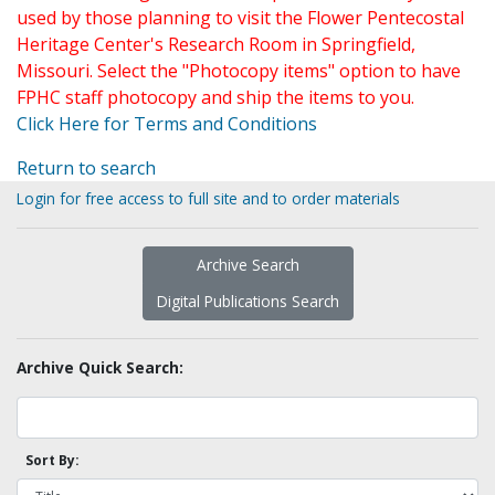
used by those planning to visit the Flower Pentecostal
Heritage Center's Research Room in Springfield,
Missouri. Select the "Photocopy items" option to have
FPHC staff photocopy and ship the items to you.
Click Here for Terms and Conditions
Return to search
Login for free access to full site and to order materials
Archive Search
Digital Publications Search
Archive Quick Search:
Sort By: