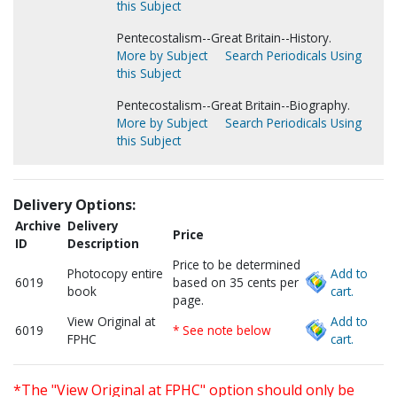
this Subject
Pentecostalism--Great Britain--History.
More by Subject
Search Periodicals Using
this Subject
Pentecostalism--Great Britain--Biography.
More by Subject
Search Periodicals Using
this Subject
Delivery Options:
Archive
Delivery
Price
ID
Description
Price to be determined
Photocopy entire
Add to
6019
based on 35 cents per
book
cart.
page.
View Original at
Add to
6019
* See note below
FPHC
cart.
*The "View Original at FPHC" option should only be