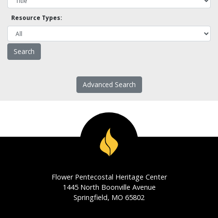
Resource Types:
Advanced Search
Flower Pentecostal Heritage Center
1445 North Boonville Avenue
Springfield, MO 65802