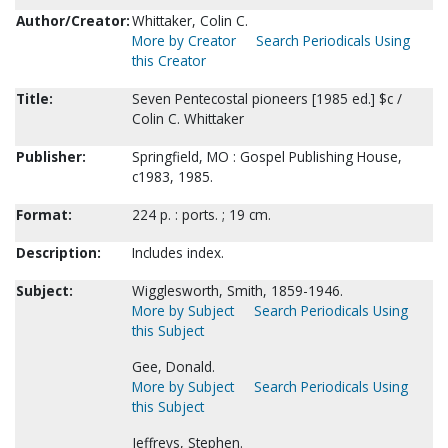
Author/Creator:
Whittaker, Colin C.
More by Creator
Search Periodicals Using
this Creator
Title:
Seven Pentecostal pioneers [1985 ed.] $c /
Colin C. Whittaker
Publisher:
Springfield, MO : Gospel Publishing House,
c1983, 1985.
Format:
224 p. : ports. ; 19 cm.
Description:
Includes index.
Subject:
Wigglesworth, Smith, 1859-1946.
More by Subject
Search Periodicals Using
this Subject
Gee, Donald.
More by Subject
Search Periodicals Using
this Subject
Jeffreys, Stephen.