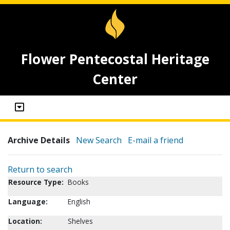
Flower Pentecostal Heritage
Center
Archive Details
New Search
E-mail a friend
Return to search
Resource Type:
Books
Language:
English
Location:
Shelves