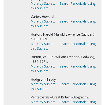
More by Subject
Search Periodicals Using
this Subject
Carter, Howard.
More by Subject
Search Periodicals Using
this Subject
Horton, Harold (Harold Lawrence Cuthbert),
1880-1969.
More by Subject
Search Periodicals Using
this Subject
Burton, W. F. P. (William Frederick Padwick),
1886-1971.
More by Subject
Search Periodicals Using
this Subject
Hodgson, Teddy.
More by Subject
Search Periodicals Using
this Subject
Pentecostals--Great Britain--Biography.
More by Subject
Search Periodicals Using