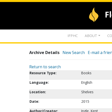
F
IFPHC
ABOUT
CO
Archive Details
New Search
E-mail a frie
Return to search
Resource Type:
Books
Language:
English
Location:
Shelves
Date:
2015
Author/Creator:
Ingle, Kent