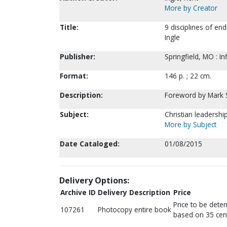
More by Creator
Title:
9 disciplines of en
Ingle
Publisher:
Springfield, MO : I
Format:
146 p. ; 22 cm.
Description:
Foreword by Mark
Subject:
Christian leadersh
More by Subject
Date Cataloged:
01/08/2015
Delivery Options:
Archive ID
Delivery Description
Price
Price to be dete
107261
Photocopy entire book
based on 35 cen