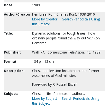
Date:
1989
Author/Creator:
Hembree, Ron (Charles Ron), 1938-2010.
More by Creator
Search Periodicals Using
this Creator
Title:
Dynamic solutions for tough times : how
ordinary people found the way out $c / Ron
Hembree.
Publisher:
Wall, PA : Cornerstone TeleVision, Inc., 1989.
Format:
134 p. ; 18 cm.
Description:
Christian television broadcaster and former
Assemblies of God minister.
Foreword by R. Russell Bixler.
Subject:
Christian life--Pentecostal authors.
More by Subject
Search Periodicals Using
this Subject