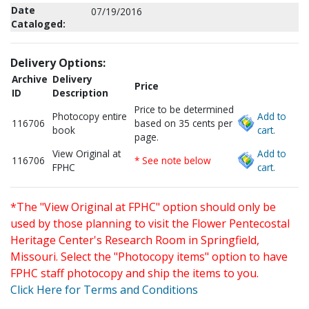
Date
07/19/2016
Cataloged:
Delivery Options:
Archive
Delivery
Price
ID
Description
Price to be determined
Photocopy entire
Add to
116706
based on 35 cents per
book
cart.
page.
View Original at
Add to
116706
* See note below
FPHC
cart.
*The "View Original at FPHC" option should only be
used by those planning to visit the Flower Pentecostal
Heritage Center's Research Room in Springfield,
Missouri. Select the "Photocopy items" option to have
FPHC staff photocopy and ship the items to you.
Click Here for Terms and Conditions