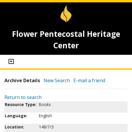
Flower Pentecostal Heritage
Center
Archive Details
New Search
E-mail a friend
Return to search
Resource Type:
Books
Language:
English
Location:
148/7/3