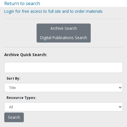
Return to search
Login for free access to full site and to order materials
Archive Search
Digital Publications Search
Archive Quick Search:
Sort By:
Resource Types: