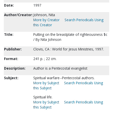
Date:
1997
Author/Creator:
Johnson, Nita
More by Creator
Search Periodicals Using
this Creator
Title:
Putting on the breastplate of righteousness $c
/ By Nita Johnson
Publisher:
Clovis, CA : World for Jesus Ministries, 1997.
Format:
241 p. ; 22 cm.
Description:
Author is a Pentecostal evangelist
Subject:
Spiritual warfare--Pentecostal authors.
More by Subject
Search Periodicals Using
this Subject
Spiritual life.
More by Subject
Search Periodicals Using
this Subject