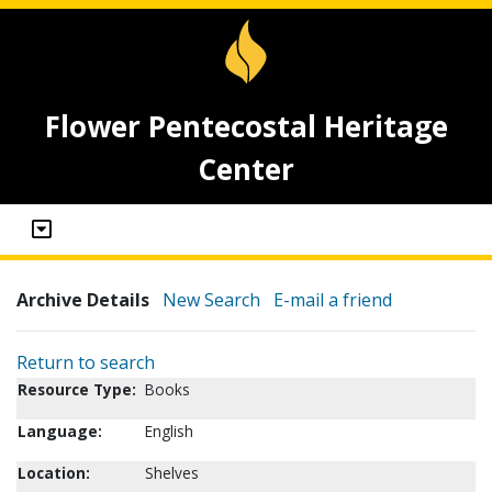
Flower Pentecostal Heritage
Center
Archive Details
New Search
E-mail a friend
Return to search
Resource Type:
Books
Language:
English
Location:
Shelves