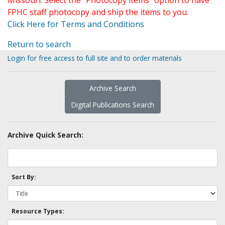
Missouri. Select the "Photocopy items" option to have
FPHC staff photocopy and ship the items to you.
Click Here for Terms and Conditions
Return to search
Login for free access to full site and to order materials
Archive Search
Digital Publications Search
Archive Quick Search:
Sort By:
Resource Types: