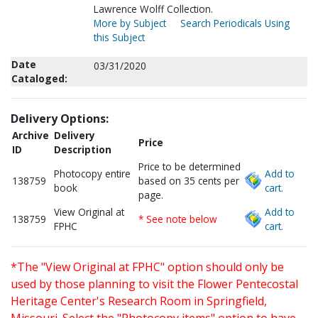
Lawrence Wolff Collection.
More by Subject
Search Periodicals Using
this Subject
Date
03/31/2020
Cataloged:
Delivery Options:
Archive
Delivery
Price
ID
Description
Price to be determined
Photocopy entire
Add to
138759
based on 35 cents per
book
cart.
page.
View Original at
Add to
138759
* See note below
FPHC
cart.
*The "View Original at FPHC" option should only be
used by those planning to visit the Flower Pentecostal
Heritage Center's Research Room in Springfield,