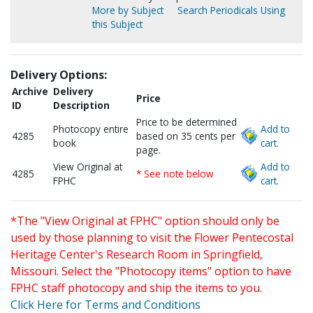
More by Subject
Search Periodicals Using
this Subject
Delivery Options:
Archive
Delivery
Price
ID
Description
Price to be determined
Photocopy entire
Add to
4285
based on 35 cents per
book
cart.
page.
View Original at
Add to
4285
* See note below
FPHC
cart.
*The "View Original at FPHC" option should only be
used by those planning to visit the Flower Pentecostal
Heritage Center's Research Room in Springfield,
Missouri. Select the "Photocopy items" option to have
FPHC staff photocopy and ship the items to you.
Click Here for Terms and Conditions