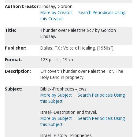
Author/Creator:
Lindsay, Gordon.
More by Creator
Search Periodicals Using
this Creator
Title:
Thunder over Palestine $c / by Gordon
Lindsay.
Publisher:
Dallas, TX : Voice of Healing, [1950s?].
Format:
123 p. : ill. ; 19 cm.
Description:
On cover: Thunder over Palestine : or, The
Holy Land in prophecy.
Subject:
Bible--Prophecies--Jews.
More by Subject
Search Periodicals Using
this Subject
Israel--Description and travel.
More by Subject
Search Periodicals Using
this Subject
Israel--History--Prophecies.