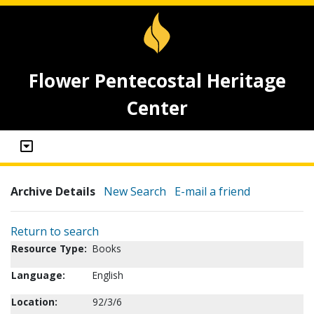
Flower Pentecostal Heritage
Center
Archive Details
New Search
E-mail a friend
Return to search
Resource Type:
Books
Language:
English
Location:
92/3/6