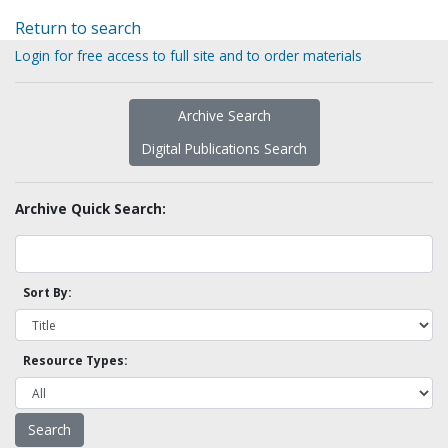
Return to search
Login for free access to full site and to order materials
Archive Search
Digital Publications Search
Archive Quick Search:
Sort By:
Resource Types: