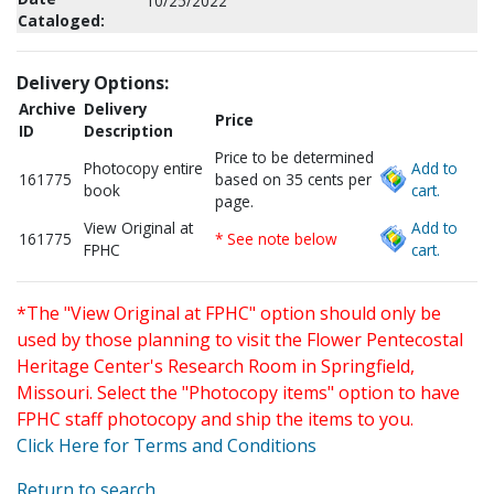
10/25/2022
Cataloged:
Delivery Options:
Archive
Delivery
Price
ID
Description
Price to be determined
Photocopy entire
Add to
161775
based on 35 cents per
book
cart.
page.
View Original at
Add to
161775
* See note below
FPHC
cart.
*The "View Original at FPHC" option should only be
used by those planning to visit the Flower Pentecostal
Heritage Center's Research Room in Springfield,
Missouri. Select the "Photocopy items" option to have
FPHC staff photocopy and ship the items to you.
Click Here for Terms and Conditions
Return to search