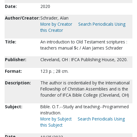
Date:
2020
Author/Creator:
Schrader, Alan
More by Creator
Search Periodicals Using
this Creator
Title:
An introduction to Old Testament scriptures :
teachers manual $c / Alan James Schrader
Publisher:
Cleveland, OH : IFCA Publishing House, 2020.
Format:
123 p. ; 28 cm.
Description:
The author is credentialed by the International
Fellowship of Christian Assemblies and is the
founder of IFCA Bible College (Cleveland, OH)
Subject:
Bible. O.T.--Study and teaching--Programmed
instruction.
More by Subject
Search Periodicals Using
this Subject
Date