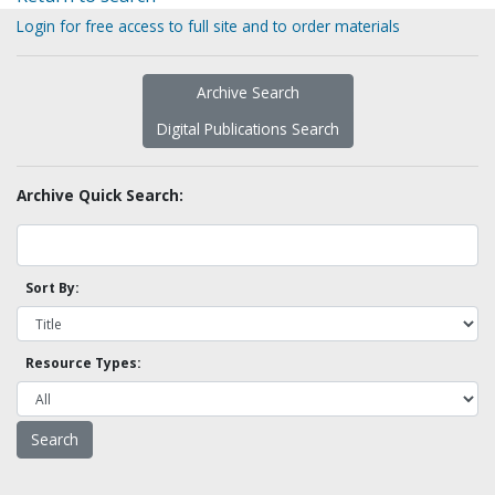
Login for free access to full site and to order materials
Archive Search
Digital Publications Search
Archive Quick Search:
Sort By:
Resource Types: