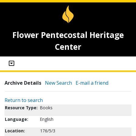
Flower Pentecostal Heritage
Center
Archive Details
New Search
E-mail a friend
Return to search
Resource Type:
Books
Language:
English
Location:
176/5/3