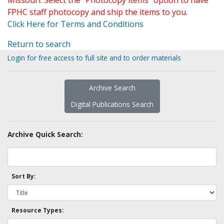
Missouri. Select the "Photocopy items" option to have
FPHC staff photocopy and ship the items to you.
Click Here for Terms and Conditions
Return to search
Login for free access to full site and to order materials
Archive Search
Digital Publications Search
Archive Quick Search:
Sort By:
Resource Types: