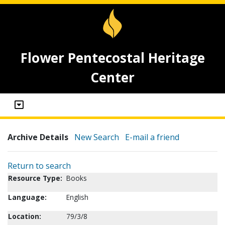
Flower Pentecostal Heritage
Center
Archive Details
New Search
E-mail a friend
Return to search
Resource Type:
Books
Language:
English
Location:
79/3/8