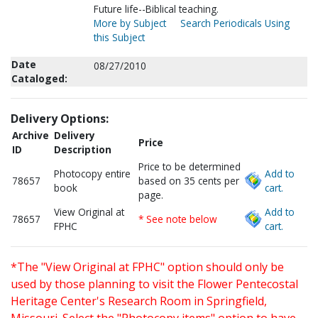
Future life--Biblical teaching.
More by Subject
Search Periodicals Using
this Subject
Date
08/27/2010
Cataloged:
Delivery Options:
Archive
Delivery
Price
ID
Description
Price to be determined
Photocopy entire
Add to
78657
based on 35 cents per
book
cart.
page.
View Original at
Add to
78657
* See note below
FPHC
cart.
*The "View Original at FPHC" option should only be
used by those planning to visit the Flower Pentecostal
Heritage Center's Research Room in Springfield,