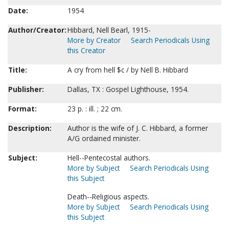
Date:
1954
Author/Creator:
Hibbard, Nell Bearl, 1915-
More by Creator
Search Periodicals Using
this Creator
Title:
A cry from hell $c / by Nell B. Hibbard
Publisher:
Dallas, TX : Gospel Lighthouse, 1954.
Format:
23 p. : ill. ; 22 cm.
Description:
Author is the wife of J. C. Hibbard, a former
A/G ordained minister.
Subject:
Hell--Pentecostal authors.
More by Subject
Search Periodicals Using
this Subject
Death--Religious aspects.
More by Subject
Search Periodicals Using
this Subject