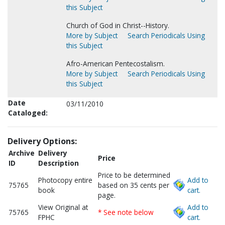
this Subject
Church of God in Christ--History.
More by Subject
Search Periodicals Using
this Subject
Afro-American Pentecostalism.
More by Subject
Search Periodicals Using
this Subject
Date
03/11/2010
Cataloged:
Delivery Options:
Archive
Delivery
Price
ID
Description
Price to be determined
Photocopy entire
Add to
75765
based on 35 cents per
book
cart.
page.
View Original at
Add to
75765
* See note below
FPHC
cart.