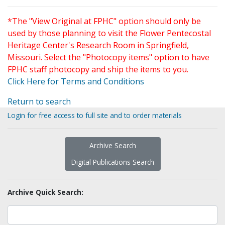
*The "View Original at FPHC" option should only be
used by those planning to visit the Flower Pentecostal
Heritage Center's Research Room in Springfield,
Missouri. Select the "Photocopy items" option to have
FPHC staff photocopy and ship the items to you.
Click Here for Terms and Conditions
Return to search
Login for free access to full site and to order materials
Archive Search
Digital Publications Search
Archive Quick Search: