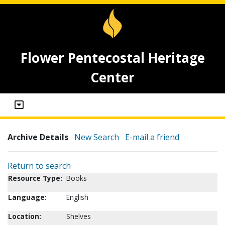
Flower Pentecostal Heritage
Center
Archive Details
New Search
E-mail a friend
Return to search
Resource Type:
Books
Language:
English
Location:
Shelves