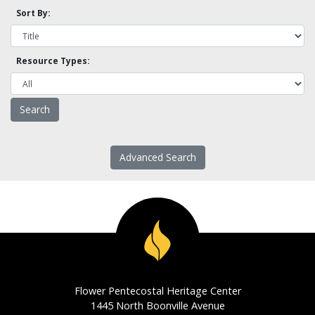
Sort By:
Resource Types:
Advanced Search
Flower Pentecostal Heritage Center
1445 North Boonville Avenue