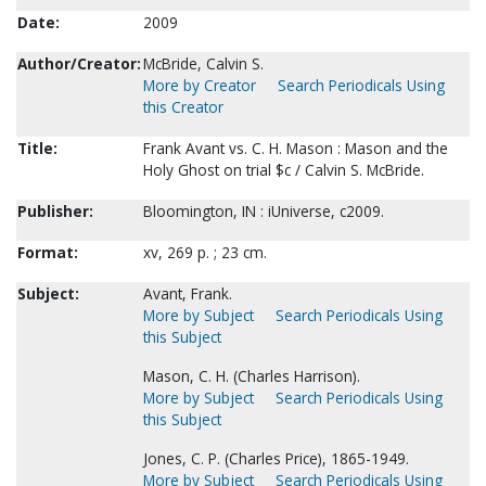
Date:
2009
Author/Creator:
McBride, Calvin S.
More by Creator
Search Periodicals Using
this Creator
Title:
Frank Avant vs. C. H. Mason : Mason and the
Holy Ghost on trial $c / Calvin S. McBride.
Publisher:
Bloomington, IN : iUniverse, c2009.
Format:
xv, 269 p. ; 23 cm.
Subject:
Avant, Frank.
More by Subject
Search Periodicals Using
this Subject
Mason, C. H. (Charles Harrison).
More by Subject
Search Periodicals Using
this Subject
Jones, C. P. (Charles Price), 1865-1949.
More by Subject
Search Periodicals Using