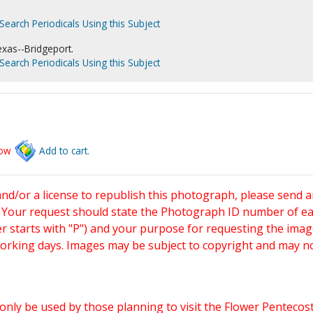
Search Periodicals Using this Subject
xas--Bridgeport.
Search Periodicals Using this Subject
low
Add to cart.
and/or a license to republish this photograph, please send 
. Your request should state the Photograph ID number of e
starts with "P") and your purpose for requesting the imag
working days. Images may be subject to copyright and may n
only be used by those planning to visit the Flower Pentecost