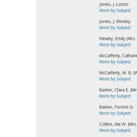
Jones, J. Lonzo.
More by Subject
Jones, J. Wesley.
More by Subject
Newby, Emily (Mrs. E
More by Subject
McCafferty, Catharin
More by Subject
McCafferty, W. B. (W
More by Subject
Barker, Clara E. (Mrs
More by Subject
Barker, Forrest G.
More by Subject
Collins, Ida W. (Mrs. 
More by Subject