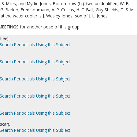
 S. Miles, and Myrtie Jones. Bottom row (l-r): two unidentified, W. B.
G. Barker, Fred Lohmann, A. P. Collins, H. C. Ball, Guy Shields, T. S. Mil
 at the water cooler is J. Wesley Jones, son of J. L. Jones.
EETINGS for another pose of this group.
 Lee).
Search Periodicals Using this Subject
Search Periodicals Using this Subject
Search Periodicals Using this Subject
Search Periodicals Using this Subject
Search Periodicals Using this Subject
scar).
Search Periodicals Using this Subject