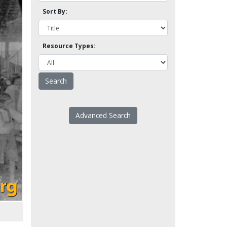
Sort By:
Resource Types:
Advanced Search