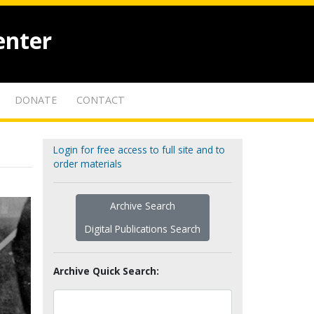
enter
DONATE
CONTACT
Login for free access to full site and to
order materials
Archive Search
Digital Publications Search
Archive Quick Search: