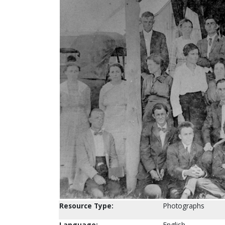
Resource Type:
Photographs
Language:
English