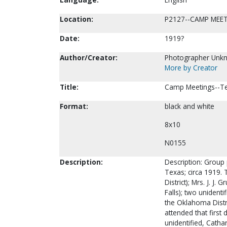
Location:
P2127--CAMP MEE
Date:
1919?
Author/Creator:
Photographer Unk
More by Creator
Title:
Camp Meetings--Tex
Format:
black and white
8x10
N0155
Description:
Description: Group
Texas; circa 1919. 
District); Mrs. J. J
Falls); two unidenti
the Oklahoma Distri
attended that first d
unidentified, Cathar