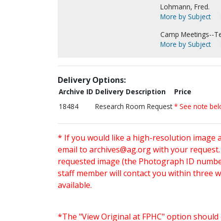
Lohmann, Fred.
More by Subject
Camp Meetings--Te
More by Subject
Delivery Options:
Archive ID
Delivery Description
Price
18484
Research Room Request
* See note be
* If you would like a high-resolution image 
email to
archives@ag.org
with your request
requested image (the Photograph ID number 
staff member will contact you within three 
available.
*The "View Original at FPHC" option should 