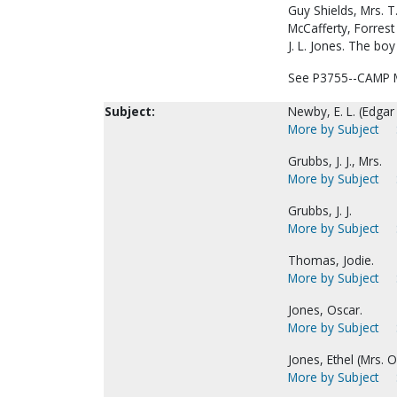
Guy Shields, Mrs. T.
McCafferty, Forrest 
J. L. Jones. The boy
See P3755--CAMP M
Subject:
Newby, E. L. (Edgar
More by Subject
Grubbs, J. J., Mrs.
More by Subject
Grubbs, J. J.
More by Subject
Thomas, Jodie.
More by Subject
Jones, Oscar.
More by Subject
Jones, Ethel (Mrs. O
More by Subject