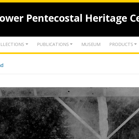
lower Pentecostal Heritage C
LLECTIONS
PUBLICATIONS
MUSEUM
PRODUCTS
nd