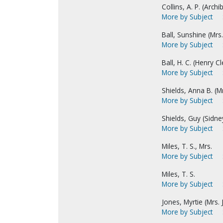
Collins, A. P. (Archib
More by Subject
Ball, Sunshine (Mrs. 
More by Subject
Ball, H. C. (Henry C
More by Subject
Shields, Anna B. (Mr
More by Subject
Shields, Guy (Sidne
More by Subject
Miles, T. S., Mrs.
More by Subject
Miles, T. S.
More by Subject
Jones, Myrtie (Mrs. 
More by Subject