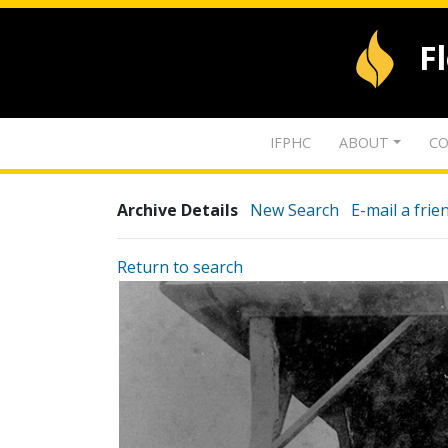
F
IFPHC
ABOUT
CO
Archive Details
New Search
E-mail a frie
Return to search