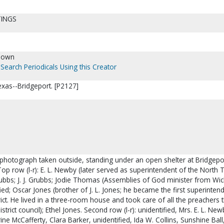
TINGS
nown
Search Periodicals Using this Creator
as--Bridgeport. [P2127]
 photograph taken outside, standing under an open shelter at Bridgepo
Top row (l-r): E. L. Newby (later served as superintendent of the North 
. Grubbs; J. J. Grubbs; Jodie Thomas (Assemblies of God minister from Wic
fied; Oscar Jones (brother of J. L. Jones; he became the first superinten
ct. He lived in a three-room house and took care of all the preachers t
istrict council); Ethel Jones. Second row (l-r): unidentified, Mrs. E. L. New
ine McCafferty, Clara Barker, unidentified, Ida W. Collins, Sunshine Ball