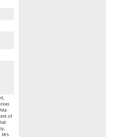
rt,
Texas
hita
dent of
hat
by,
, Mrs.