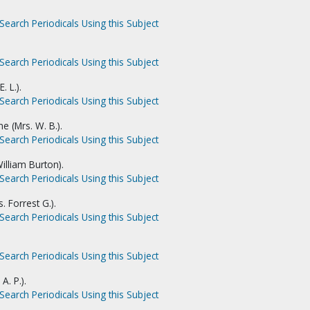
Search Periodicals Using this Subject
Search Periodicals Using this Subject
. L.).
Search Periodicals Using this Subject
e (Mrs. W. B.).
Search Periodicals Using this Subject
illiam Burton).
Search Periodicals Using this Subject
. Forrest G.).
Search Periodicals Using this Subject
Search Periodicals Using this Subject
A. P.).
Search Periodicals Using this Subject