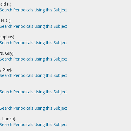
ald P.).
Search Periodicals Using this Subject
H. C.).
Search Periodicals Using this Subject
leophas).
Search Periodicals Using this Subject
s. Guy).
Search Periodicals Using this Subject
y Guy).
Search Periodicals Using this Subject
Search Periodicals Using this Subject
Search Periodicals Using this Subject
J. Lonzo).
Search Periodicals Using this Subject