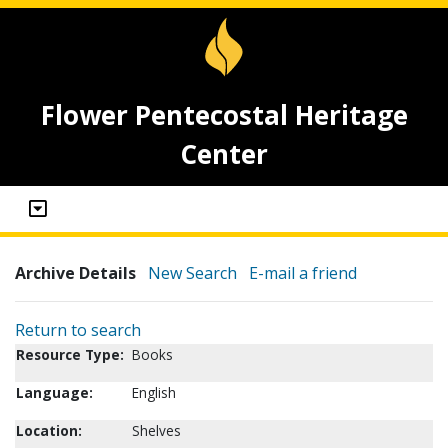
Flower Pentecostal Heritage
Center
Archive Details
New Search
E-mail a friend
Return to search
Resource Type:
Books
Language:
English
Location:
Shelves