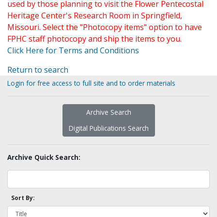
used by those planning to visit the Flower Pentecostal
Heritage Center's Research Room in Springfield,
Missouri. Select the "Photocopy items" option to have
FPHC staff photocopy and ship the items to you.
Click Here for Terms and Conditions
Return to search
Login for free access to full site and to order materials
Archive Search
Digital Publications Search
Archive Quick Search:
Sort By: