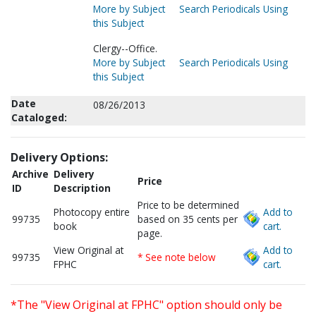
More by Subject
Search Periodicals Using
this Subject
Clergy--Office.
More by Subject
Search Periodicals Using
this Subject
Date
08/26/2013
Cataloged:
Delivery Options:
Archive
Delivery
Price
ID
Description
Price to be determined
Photocopy entire
Add to
99735
based on 35 cents per
book
cart.
page.
View Original at
Add to
99735
* See note below
FPHC
cart.
*The "View Original at FPHC" option should only be