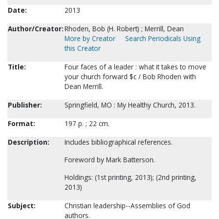
Date:
2013
Author/Creator:
Rhoden, Bob (H. Robert) ; Merrill, Dean
More by Creator
Search Periodicals Using
this Creator
Title:
Four faces of a leader : what it takes to move
your church forward $c / Bob Rhoden with
Dean Merrill.
Publisher:
Springfield, MO : My Healthy Church, 2013.
Format:
197 p. ; 22 cm.
Description:
Includes bibliographical references.
Foreword by Mark Batterson.
Holdings: (1st printing, 2013); (2nd printing,
2013)
Subject:
Christian leadership--Assemblies of God
authors.