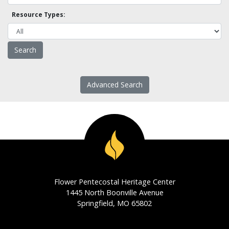
Resource Types:
Advanced Search
Flower Pentecostal Heritage Center
1445 North Boonville Avenue
Springfield, MO 65802