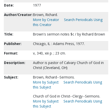
Date:
1977
Author/Creator:
Brown, Richard.
More by Creator
Search Periodicals Using
this Creator
Title:
Brown's sermon notes $c / by Richard Brown
Publisher:
Chicago, IL : Adams Press, 1977.
Format:
v, 340, xiii p. ; 23 cm.
Description:
Author is pastor of Calvary Church of God in
Christ (Cleveland, OH)
Subject:
Brown, Richard--Sermons.
More by Subject
Search Periodicals Using
this Subject
Church of God in Christ--Clergy--Sermons.
More by Subject
Search Periodicals Using
this Subject