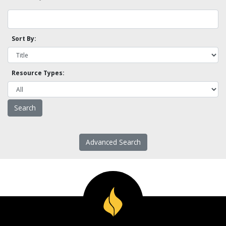
Sort By:
Resource Types:
Advanced Search