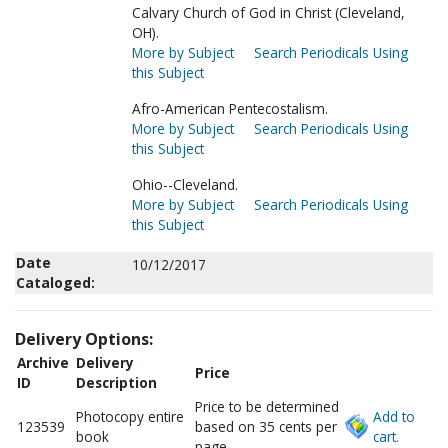
Calvary Church of God in Christ (Cleveland,
OH).
More by Subject
Search Periodicals Using
this Subject
Afro-American Pentecostalism.
More by Subject
Search Periodicals Using
this Subject
Ohio--Cleveland.
More by Subject
Search Periodicals Using
this Subject
Date
10/12/2017
Cataloged:
Delivery Options:
Archive
Delivery
Price
ID
Description
Price to be determined
Photocopy entire
Add to
123539
based on 35 cents per
book
cart.
page.