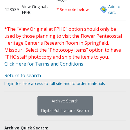
View Original at
Add to
123539
* See note below
FPHC
cart.
*The "View Original at FPHC" option should only be
used by those planning to visit the Flower Pentecostal
Heritage Center's Research Room in Springfield,
Missouri. Select the "Photocopy items" option to have
FPHC staff photocopy and ship the items to you.
Click Here for Terms and Conditions
Return to search
Login for free access to full site and to order materials
Archive Search
Digital Publications Search
Archive Quick Search: