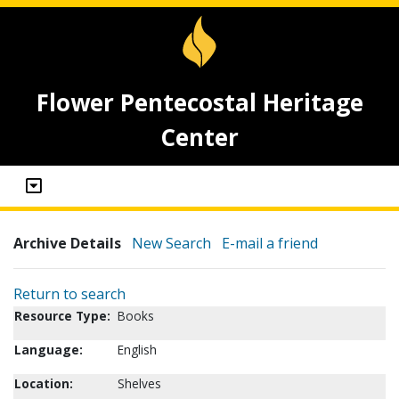
Flower Pentecostal Heritage
Center
Archive Details
New Search
E-mail a friend
Return to search
Resource Type:
Books
Language:
English
Location:
Shelves