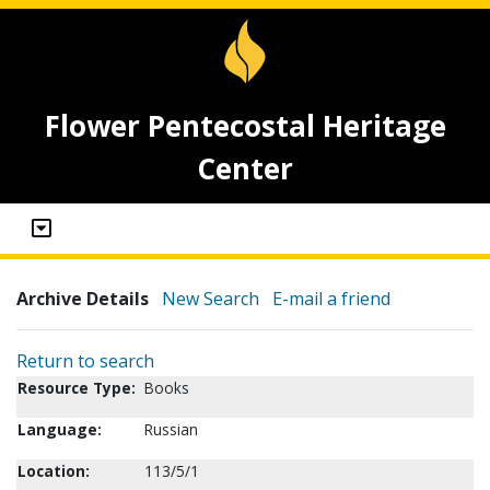
Flower Pentecostal Heritage
Center
Archive Details
New Search
E-mail a friend
Return to search
Resource Type:
Books
Language:
Russian
Location:
113/5/1