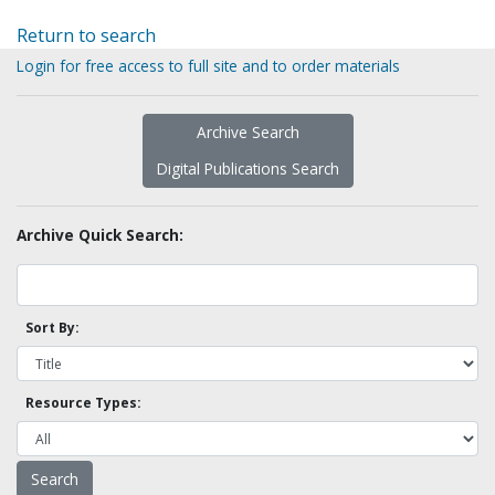
Return to search
Login for free access to full site and to order materials
Archive Search
Digital Publications Search
Archive Quick Search:
Sort By:
Resource Types: