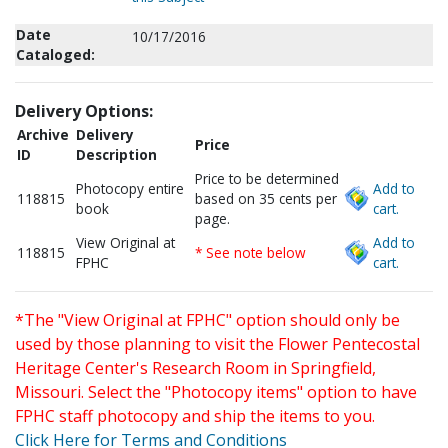
Date
10/17/2016
Cataloged:
Delivery Options:
Archive
Delivery
Price
ID
Description
Price to be determined
Photocopy entire
Add to
118815
based on 35 cents per
book
cart.
page.
View Original at
Add to
118815
* See note below
FPHC
cart.
*The "View Original at FPHC" option should only be
used by those planning to visit the Flower Pentecostal
Heritage Center's Research Room in Springfield,
Missouri. Select the "Photocopy items" option to have
FPHC staff photocopy and ship the items to you.
Click Here for Terms and Conditions