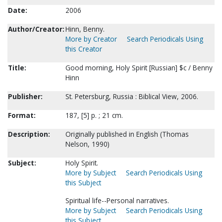
Date:
2006
Author/Creator:
Hinn, Benny.
More by Creator
Search Periodicals Using
this Creator
Title:
Good morning, Holy Spirit [Russian] $c / Benny
Hinn
Publisher:
St. Petersburg, Russia : Biblical View, 2006.
Format:
187, [5] p. ; 21 cm.
Description:
Originally published in English (Thomas
Nelson, 1990)
Subject:
Holy Spirit.
More by Subject
Search Periodicals Using
this Subject
Spiritual life--Personal narratives.
More by Subject
Search Periodicals Using
this Subject