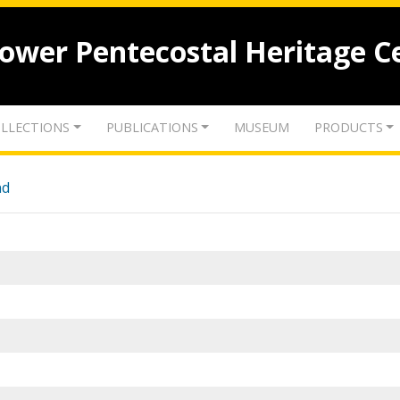
lower Pentecostal Heritage C
LLECTIONS
PUBLICATIONS
MUSEUM
PRODUCTS
nd