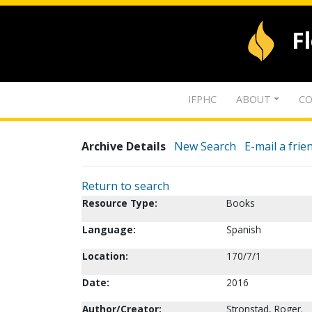
F
IFPHC
ABOUT
CO
Archive Details
New Search
E-mail a frie
Return to search
Resource Type:
Books
Language:
Spanish
Location:
170/7/1
Date:
2016
Author/Creator:
Stronstad, Roger.