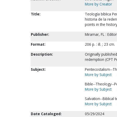
More by Creator
Title:
Teología bíblica Pe
historia de la reden
points in the histo
Publisher:
Miramar, FL : Edito
Format:
206 p. : ill. ; 23 cm.
Description:
Originally published
redemption (CPT Pr
Subject:
Pentecostalism--Th
More by Subject
Bible--Theology--P
More by Subject
Salvation--Biblical 
More by Subject
Date Cataloged:
05/29/2024