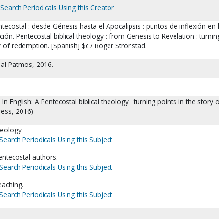
Search Periodicals Using this Creator
ntecostal : desde Génesis hasta el Apocalipsis : puntos de inflexión en 
ción. Pentecostal biblical theology : from Genesis to Revelation : turnin
ry of redemption. [Spanish] $c / Roger Stronstad.
rial Patmos, 2016.
 In English: A Pentecostal biblical theology : turning points in the story 
ess, 2016)
eology.
Search Periodicals Using this Subject
entecostal authors.
Search Periodicals Using this Subject
teaching.
Search Periodicals Using this Subject