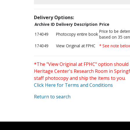
Delivery Options:
Archive ID
Delivery Description
Price
Price to be dete
174049
Photocopy entire book
based on 35 cen
174049
View Original at FPHC
* See note belo
*The "View Original at FPHC" option should 
Heritage Center's Research Room in Springfi
staff photocopy and ship the items to you.
Click Here for Terms and Conditions
Return to search