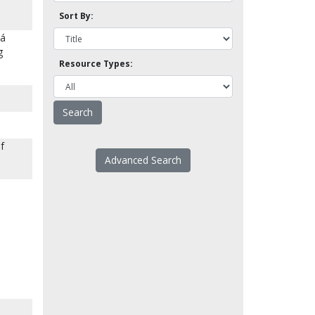
Sort By:
lá
g
Resource Types:
of
Advanced Search