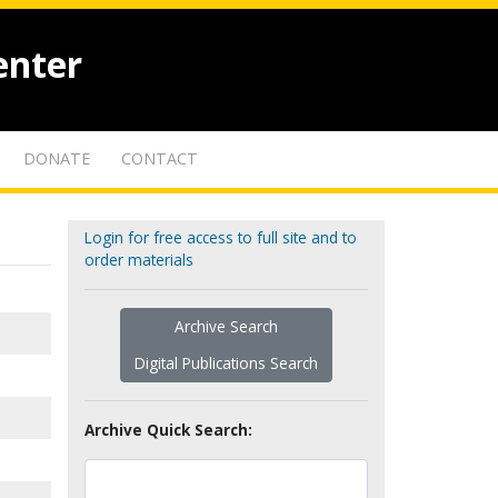
enter
DONATE
CONTACT
Login for free access to full site and to
order materials
Archive Search
Digital Publications Search
Archive Quick Search: