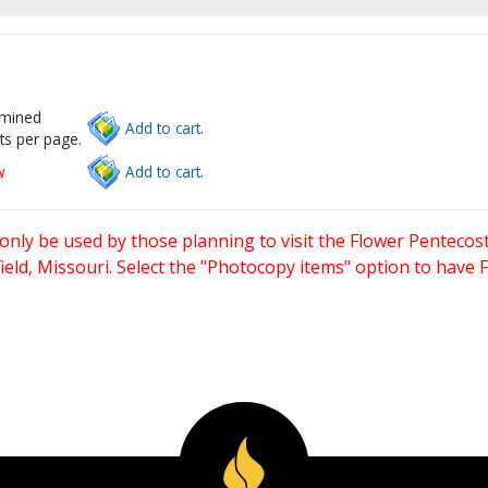
rmined
Add to cart.
ts per page.
w
Add to cart.
only be used by those planning to visit the Flower Pentecost
eld, Missouri. Select the "Photocopy items" option to have