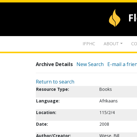
F
IFPHC
ABOUT
CO
Archive Details
New Search
E-mail a frie
Return to search
Resource Type:
Books
Language:
Afrikaans
Location:
115/2/4
Date:
2008
Author/Creator:
Wiese, Bill