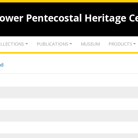
lower Pentecostal Heritage C
LLECTIONS
PUBLICATIONS
MUSEUM
PRODUCTS
nd