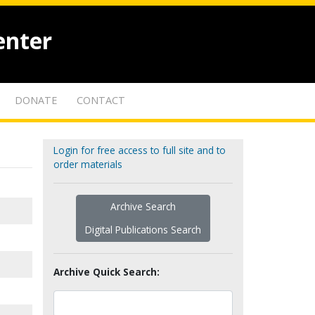
enter
DONATE
CONTACT
Login for free access to full site and to
order materials
Archive Search
Digital Publications Search
Archive Quick Search: