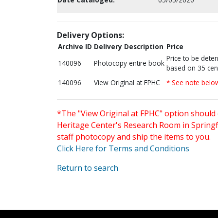
Delivery Options:
Archive ID
Delivery Description
Price
Price to be dete
140096
Photocopy entire book
based on 35 cen
140096
View Original at FPHC
* See note belo
*The "View Original at FPHC" option should 
Heritage Center's Research Room in Springfi
staff photocopy and ship the items to you.
Click Here for Terms and Conditions
Return to search