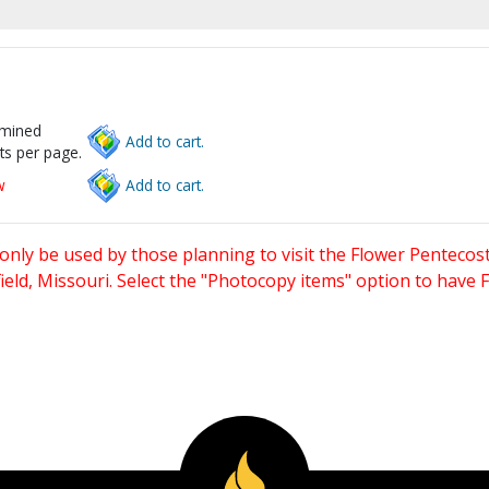
rmined
Add to cart.
ts per page.
w
Add to cart.
only be used by those planning to visit the Flower Pentecost
eld, Missouri. Select the "Photocopy items" option to have