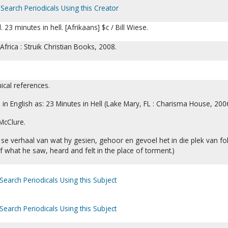
Search Periodicals Using this Creator
. 23 minutes in hell. [Afrikaans] $c / Bill Wiese.
rica : Struik Christian Books, 2008.
ical references.
d in English as: 23 Minutes in Hell (Lake Mary, FL : Charisma House, 2006
McClure.
e verhaal van wat hy gesien, gehoor en gevoel het in die plek van fol
 what he saw, heard and felt in the place of torment.)
Search Periodicals Using this Subject
Search Periodicals Using this Subject