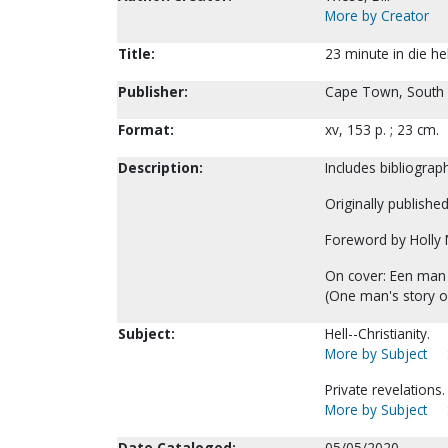
More by Creator
Title:
23 minute in die hel
Publisher:
Cape Town, South Af
Format:
xv, 153 p. ; 23 cm.
Description:
Includes bibliograph
Originally publishe
Foreword by Holly 
On cover: Een man s
(One man's story of
Subject:
Hell--Christianity.
More by Subject
Private revelations.
More by Subject
Date Cataloged:
05/05/2020