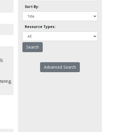
Sort By:
Resource Types:
).
Advanced Search
tering.