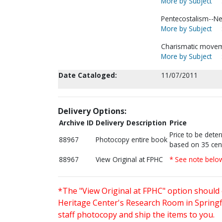
More by Subject
Pentecostalism--Ne
More by Subject
Charismatic movem
More by Subject
Date Cataloged:
11/07/2011
Delivery Options:
Archive ID
Delivery Description
Price
Price to be dete
88967
Photocopy entire book
based on 35 cen
88967
View Original at FPHC
* See note belo
*The "View Original at FPHC" option should 
Heritage Center's Research Room in Springfi
staff photocopy and ship the items to you.