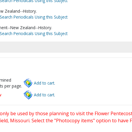
Search Periodicals Using this Subject
w Zealand--History.
Search Periodicals Using this Subject
ent--New Zealand--History.
Search Periodicals Using this Subject
rmined
Add to cart.
ts per page.
w
Add to cart.
only be used by those planning to visit the Flower Pentecost
eld, Missouri. Select the "Photocopy items" option to have