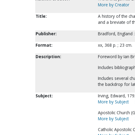
More by Creator
Title:
A history of the ch
and a breviate of th
Publisher:
Bradford, England :
Format:
xx, 368 p. ; 23 cm.
Description:
Foreword by Ian B
Includes bibliograp
Includes several ch
the backdrop for l
Subject:
Irving, Edward, 17
More by Subject
Apostolic Church (Gr
More by Subject
Catholic Apostolic 