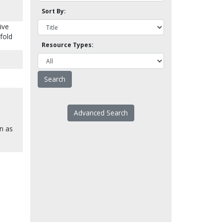
Sort By:
ive
sfold
Resource Types:
Advanced Search
en as