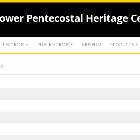
lower Pentecostal Heritage C
LLECTIONS
PUBLICATIONS
MUSEUM
PRODUCTS
nd