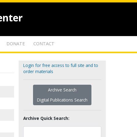
enter
DONATE
CONTACT
Login for free access to full site and to
order materials
Archive Search
Digital Publications Search
Archive Quick Search: