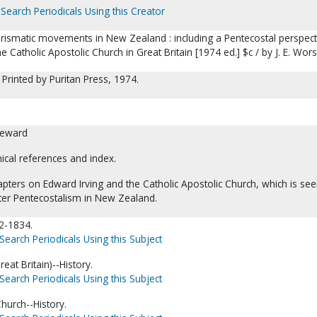
Search Periodicals Using this Creator
arismatic movements in New Zealand : including a Pentecostal perspect
e Catholic Apostolic Church in Great Britain [1974 ed.] $c / by J. E. Wor
 Printed by Puritan Press, 1974.
reward
hical references and index.
apters on Edward Irving and the Catholic Apostolic Church, which is se
ater Pentecostalism in New Zealand.
92-1834.
Search Periodicals Using this Subject
eat Britain)--History.
Search Periodicals Using this Subject
Church--History.