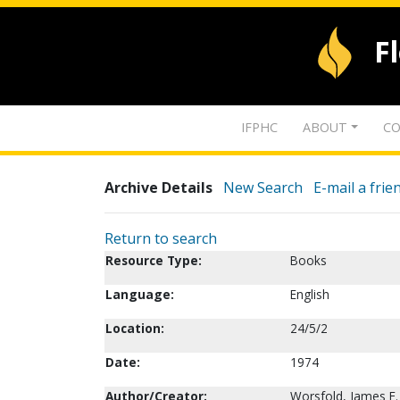
F
IFPHC
ABOUT
CO
Archive Details
New Search
E-mail a frie
Return to search
Resource Type:
Books
Language:
English
Location:
24/5/2
Date:
1974
Author/Creator:
Worsfold, James E.