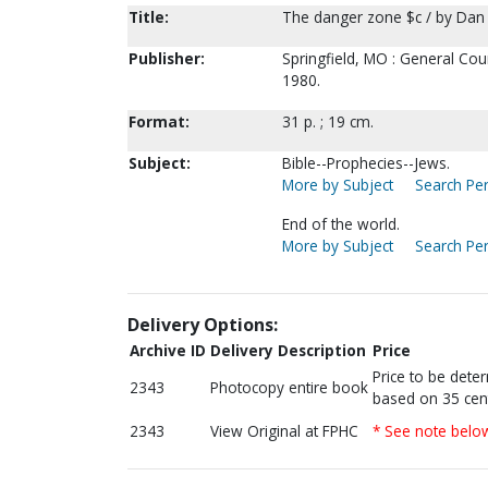
Title:
The danger zone $c / by Dan 
Publisher:
Springfield, MO : General Cou
1980.
Format:
31 p. ; 19 cm.
Subject:
Bible--Prophecies--Jews.
More by Subject
Search Per
End of the world.
More by Subject
Search Per
Delivery Options:
Archive ID
Delivery Description
Price
Price to be dete
2343
Photocopy entire book
based on 35 cen
2343
View Original at FPHC
* See note belo