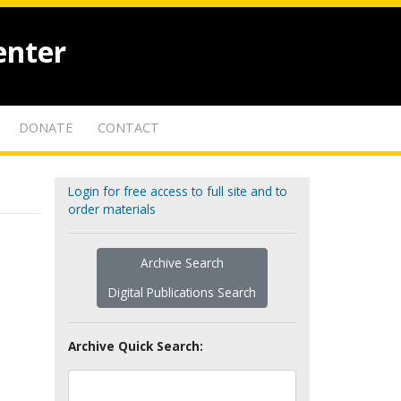
enter
DONATE
CONTACT
Login for free access to full site and to
order materials
Archive Search
Digital Publications Search
Archive Quick Search: