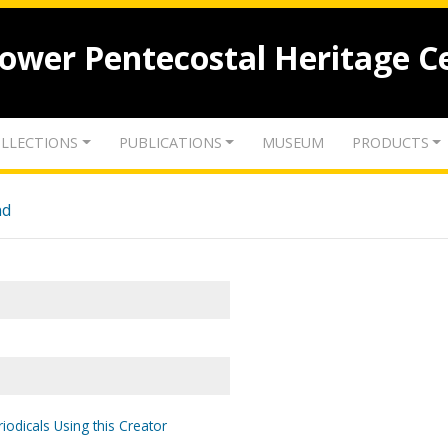
lower Pentecostal Heritage C
LLECTIONS
PUBLICATIONS
MUSEUM
PRODUCTS
nd
iodicals Using this Creator