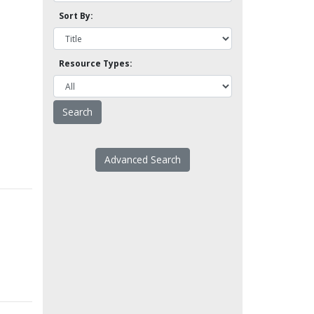
Sort By:
Resource Types:
Advanced Search