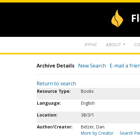
F
IFPHC
ABOUT
CO
Archive Details
New Search
E-mail a frie
Return to search
Resource Type:
Books
Language:
English
Location:
38/3/1
Author/Creator:
Betzer, Dan.
More by Creator
Search Per