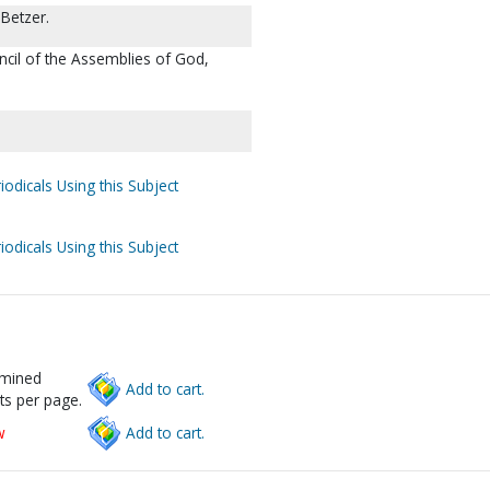
Betzer.
ncil of the Assemblies of God,
iodicals Using this Subject
iodicals Using this Subject
rmined
Add to cart.
ts per page.
w
Add to cart.