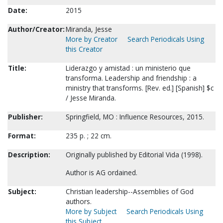
Date:
2015
Author/Creator:
Miranda, Jesse
More by Creator
Search Periodicals Using
this Creator
Title:
Liderazgo y amistad : un ministerio que
transforma. Leadership and friendship : a
ministry that transforms. [Rev. ed.] [Spanish] $c
/ Jesse Miranda.
Publisher:
Springfield, MO : Influence Resources, 2015.
Format:
235 p. ; 22 cm.
Description:
Originally published by Editorial Vida (1998).
Author is AG ordained.
Subject:
Christian leadership--Assemblies of God
authors.
More by Subject
Search Periodicals Using
this Subject