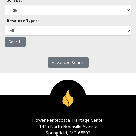
Sort By:
Resource Types:
Advanced Search
Flower Pentecostal Heritage Center
1445 North Boonville Avenue
Springfield, MO 65802