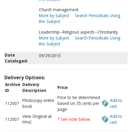
Church management.
More by Subject
Search Periodicals Using
this Subject
Leadership--Religious aspects--Christianity.
More by Subject
Search Periodicals Using
this Subject
Date
09/29/2015
Cataloged:
Delivery Options:
Archive
Delivery
Price
ID
Description
Price to be determined
Photocopy entire
Add to
112007
based on 35 cents per
book
cart.
page.
View Original at
Add to
112007
* See note below
FPHC
cart.