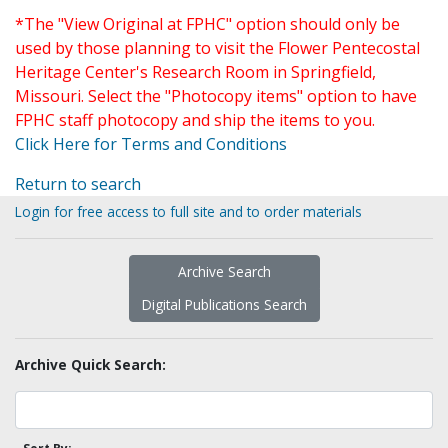
*The "View Original at FPHC" option should only be
used by those planning to visit the Flower Pentecostal
Heritage Center's Research Room in Springfield,
Missouri. Select the "Photocopy items" option to have
FPHC staff photocopy and ship the items to you.
Click Here for Terms and Conditions
Return to search
Login for free access to full site and to order materials
Archive Search
Digital Publications Search
Archive Quick Search: