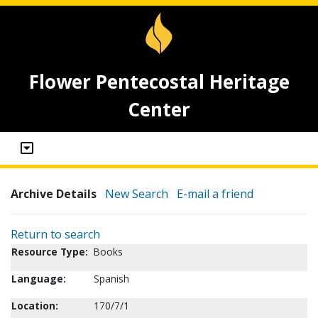
Flower Pentecostal Heritage
Center
Archive Details
New Search
E-mail a friend
Return to search
Resource Type:
Books
Language:
Spanish
Location:
170/7/1