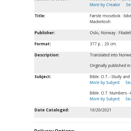
More by Creator
Se
Title:
Første mosebok : bibel
Mackintosh
Publisher:
Oslo, Norway : Filadel
Format:
377 p. ; 20 cm.
Description:
Translated into Norweg
Originally published i
Subject:
Bible. O.T.--Study and
More by Subject
Sea
Bible. O.T. Numbers-
More by Subject
Sea
Date Cataloged:
10/20/2021
Delivery Options: