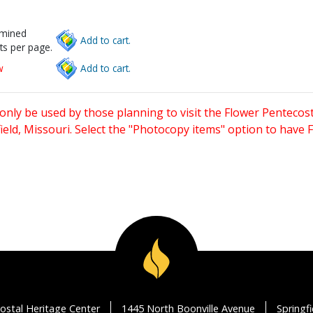
rmined
Add to cart.
ts per page.
w
Add to cart.
only be used by those planning to visit the Flower Pentecost
eld, Missouri. Select the "Photocopy items" option to have
ostal Heritage Center
1445 North Boonville Avenue
Springf