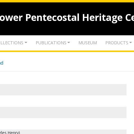
lower Pentecostal Heritage C
LLECTIONS
PUBLICATIONS
MUSEUM
PRODUCTS
nd
rles Henry)