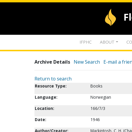
F
IFPHC
ABOUT
CO
Archive Details
New Search
E-mail a frie
Return to search
Resource Type:
Books
Language:
Norwegian
Location:
166/7/3
Date:
1946
Author/Creator:
Mackintosh, C. H. (Cha