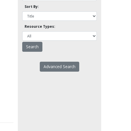
Sort By:
Resource Types:
Advanced Search