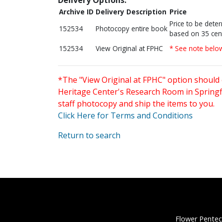
Archive ID
Delivery Description
Price
Price to be dete
152534
Photocopy entire book
based on 35 cen
152534
View Original at FPHC
* See note belo
*The "View Original at FPHC" option should 
Heritage Center's Research Room in Springfi
staff photocopy and ship the items to you.
Click Here for Terms and Conditions
Return to search
Flower Pentec