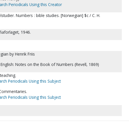
arch Periodicals Using this Creator
studier. Numbers : bible studies. [Norwegian] $c / C. H.
fiaforlaget, 1946.
ian by Henrik Friis
n English: Notes on the Book of Numbers (Revell, 1869)
 teaching.
rch Periodicals Using this Subject
-Commentaries.
rch Periodicals Using this Subject