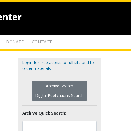
enter
DONATE
CONTACT
Login for free access to full site and to
order materials
Archive Search
Digital Publications Search
Archive Quick Search: