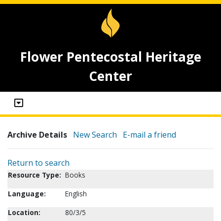
Flower Pentecostal Heritage
Center
Archive Details
New Search
E-mail a friend
Return to search
Resource Type:
Books
Language:
English
Location:
80/3/5