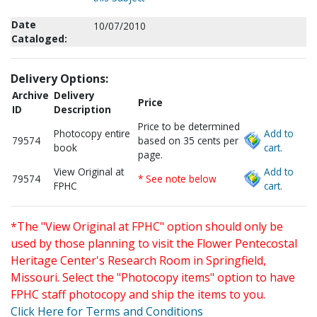
Date
10/07/2010
Cataloged:
Delivery Options:
Archive
Delivery
Price
ID
Description
Price to be determined
Photocopy entire
Add to
79574
based on 35 cents per
book
cart.
page.
View Original at
Add to
79574
* See note below
FPHC
cart.
*The "View Original at FPHC" option should only be
used by those planning to visit the Flower Pentecostal
Heritage Center's Research Room in Springfield,
Missouri. Select the "Photocopy items" option to have
FPHC staff photocopy and ship the items to you.
Click Here for Terms and Conditions