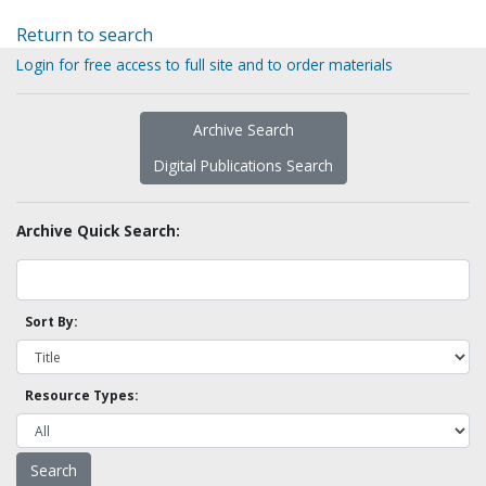
Return to search
Login for free access to full site and to order materials
Archive Search
Digital Publications Search
Archive Quick Search:
Sort By:
Resource Types: