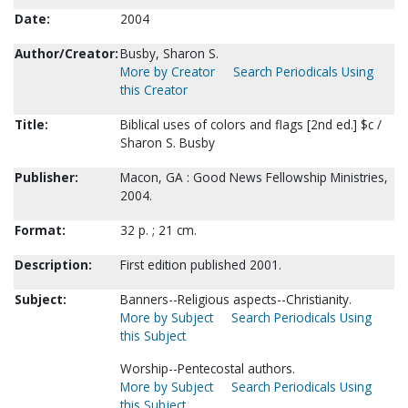
Date:
2004
Author/Creator:
Busby, Sharon S.
More by Creator
Search Periodicals Using
this Creator
Title:
Biblical uses of colors and flags [2nd ed.] $c /
Sharon S. Busby
Publisher:
Macon, GA : Good News Fellowship Ministries,
2004.
Format:
32 p. ; 21 cm.
Description:
First edition published 2001.
Subject:
Banners--Religious aspects--Christianity.
More by Subject
Search Periodicals Using
this Subject
Worship--Pentecostal authors.
More by Subject
Search Periodicals Using
this Subject