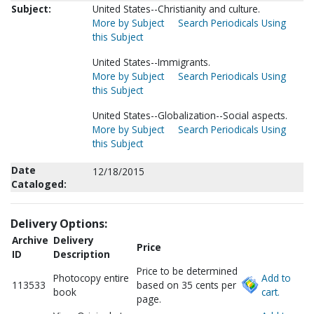
Subject:
United States--Christianity and culture.
More by Subject
Search Periodicals Using
this Subject
United States--Immigrants.
More by Subject
Search Periodicals Using
this Subject
United States--Globalization--Social aspects.
More by Subject
Search Periodicals Using
this Subject
Date
12/18/2015
Cataloged:
Delivery Options:
Archive
Delivery
Price
ID
Description
Price to be determined
Photocopy entire
Add to
113533
based on 35 cents per
book
cart.
page.