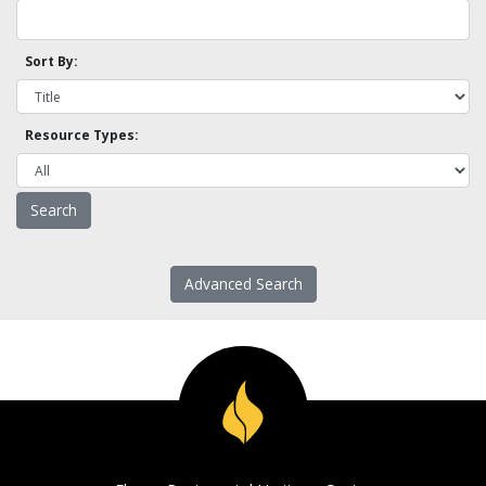
Sort By:
Resource Types:
Advanced Search