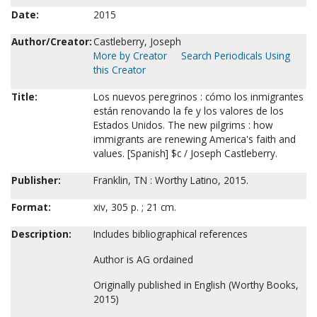
Date:
2015
Author/Creator:
Castleberry, Joseph
More by Creator
Search Periodicals Using
this Creator
Title:
Los nuevos peregrinos : cómo los inmigrantes
están renovando la fe y los valores de los
Estados Unidos. The new pilgrims : how
immigrants are renewing America's faith and
values. [Spanish] $c / Joseph Castleberry.
Publisher:
Franklin, TN : Worthy Latino, 2015.
Format:
xiv, 305 p. ; 21 cm.
Description:
Includes bibliographical references
Author is AG ordained
Originally published in English (Worthy Books,
2015)