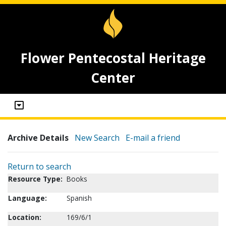
Flower Pentecostal Heritage
Center
Archive Details
New Search
E-mail a friend
Return to search
Resource Type:
Books
Language:
Spanish
Location:
169/6/1