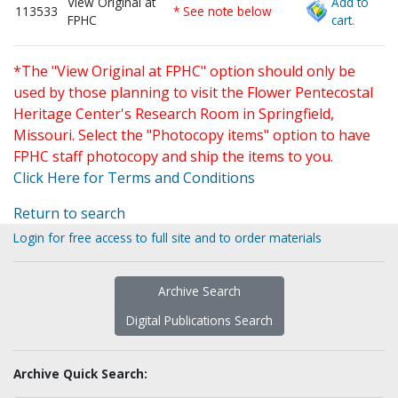
View Original at
Add to
113533
* See note below
FPHC
cart.
*The "View Original at FPHC" option should only be
used by those planning to visit the Flower Pentecostal
Heritage Center's Research Room in Springfield,
Missouri. Select the "Photocopy items" option to have
FPHC staff photocopy and ship the items to you.
Click Here for Terms and Conditions
Return to search
Login for free access to full site and to order materials
Archive Search
Digital Publications Search
Archive Quick Search: