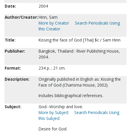
Date:
2004
Author/Creator:
Hinn, Sam
More by Creator
Search Periodicals Using
this Creator
Title:
Kissing the face of God [Thai] $c / Sam Hinn
Publisher:
Bangkok, Thailand : River Publishing House,
2004.
Format:
234 p. ; 21 cm.
Description:
Originally published in English as: Kissing the
Face of God (Charisma House, 2002).
Includes bibliographical references.
Subject:
God--Worship and love.
More by Subject
Search Periodicals Using
this Subject
Desire for God.