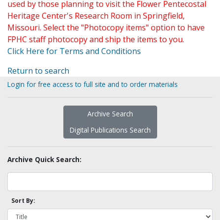
used by those planning to visit the Flower Pentecostal
Heritage Center's Research Room in Springfield,
Missouri. Select the "Photocopy items" option to have
FPHC staff photocopy and ship the items to you.
Click Here for Terms and Conditions
Return to search
Login for free access to full site and to order materials
Archive Search
Digital Publications Search
Archive Quick Search:
Sort By: