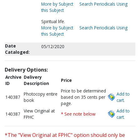
More by Subject
Search Periodicals Using
this Subject
Spiritual life.
More by Subject
Search Periodicals Using
this Subject
Date
05/12/2020
Cataloged:
Delivery Options:
Archive
Delivery
Price
ID
Description
Price to be determined
Photocopy entire
Add to
140387
based on 35 cents per
book
cart.
page.
View Original at
Add to
140387
* See note below
FPHC
cart.
*The "View Original at FPHC" option should only be