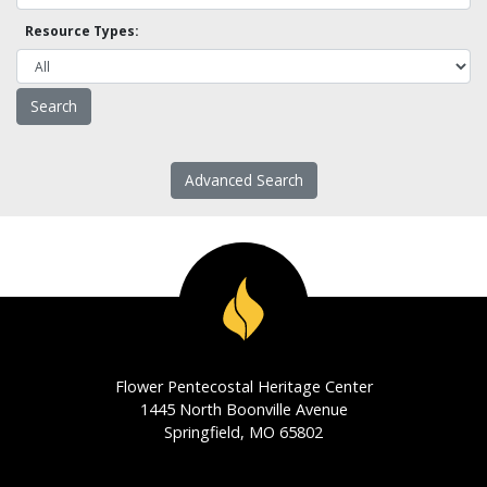
Resource Types:
Advanced Search
Flower Pentecostal Heritage Center
1445 North Boonville Avenue
Springfield, MO 65802