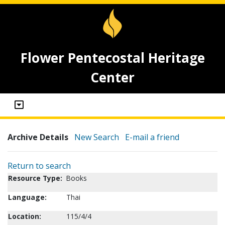
Flower Pentecostal Heritage
Center
Archive Details
New Search
E-mail a friend
Return to search
Resource Type:
Books
Language:
Thai
Location:
115/4/4