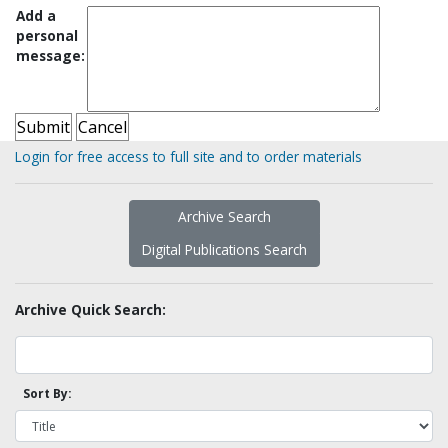
Add a
personal
message:
Login for free access to full site and to order materials
Archive Search
Digital Publications Search
Archive Quick Search:
Sort By: