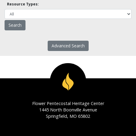
Resource Types:
Advanced Search
Flower Pentecostal Heritage Center
1445 North Boonville Avenue
Springfield, MO 65802