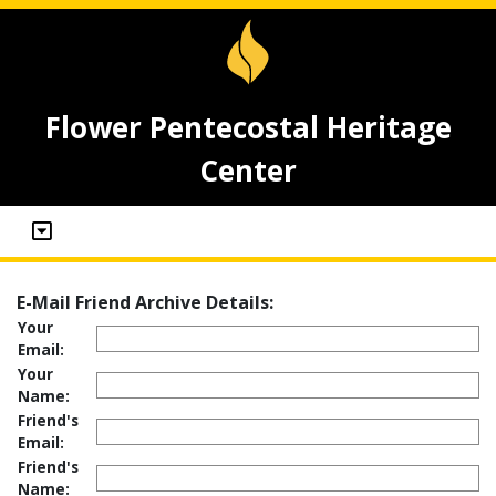
Flower Pentecostal Heritage
Center
E-Mail Friend Archive Details:
Your
Email:
Your
Name:
Friend's
Email:
Friend's
Name: