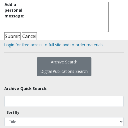
Add a
personal
message:
Login for free access to full site and to order materials
Archive Search
Digital Publications Search
Archive Quick Search:
Sort By: