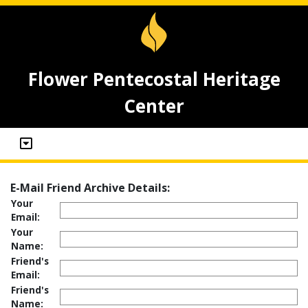
Flower Pentecostal Heritage
Center
E-Mail Friend Archive Details:
Your
Email:
Your
Name:
Friend's
Email:
Friend's
Name: