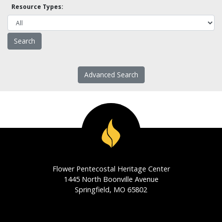
Resource Types:
Advanced Search
Flower Pentecostal Heritage Center
1445 North Boonville Avenue
Springfield, MO 65802