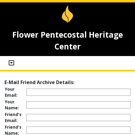
Flower Pentecostal Heritage
Center
E-Mail Friend Archive Details:
Your
Email:
Your
Name:
Friend's
Email:
Friend's
Name: