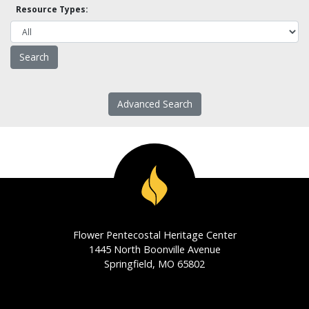
Resource Types:
Advanced Search
Flower Pentecostal Heritage Center
1445 North Boonville Avenue
Springfield, MO 65802