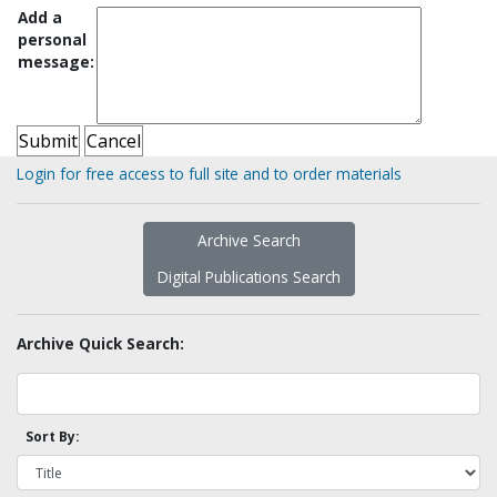
Add a
personal
message:
Login for free access to full site and to order materials
Archive Search
Digital Publications Search
Archive Quick Search:
Sort By: