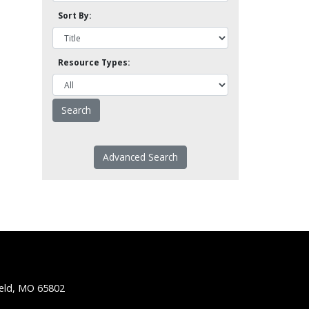
Sort By:
Resource Types:
Advanced Search
ield, MO 65802