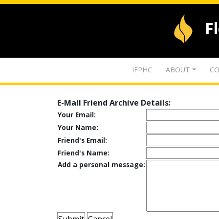
F
IFPHC
ABOUT
CO
E-Mail Friend Archive Details:
Your Email:
Your Name:
Friend's Email:
Friend's Name:
Add a personal message: