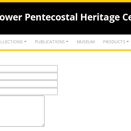
lower Pentecostal Heritage C
LLECTIONS
PUBLICATIONS
MUSEUM
PRODUCTS