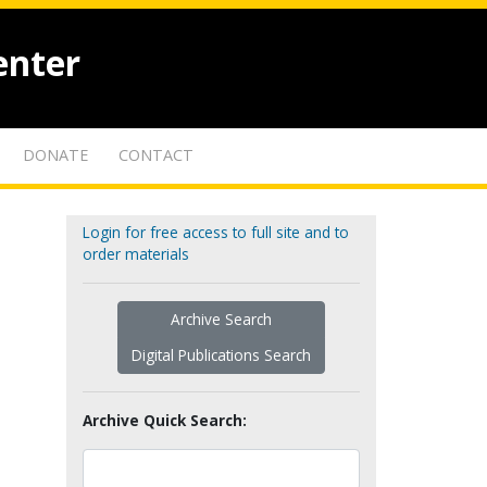
enter
DONATE
CONTACT
Login for free access to full site and to
order materials
Archive Search
Digital Publications Search
Archive Quick Search: