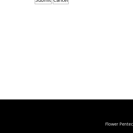
Flower Pentec