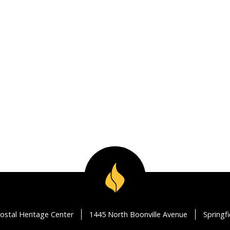
ostal Heritage Center
1445 North Boonville Avenue
Springf