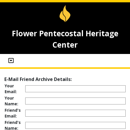
Flower Pentecostal Heritage
Center
E-Mail Friend Archive Details:
Your
Email:
Your
Name:
Friend's
Email:
Friend's
Name: