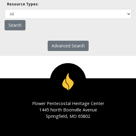
Resource Types:
Advanced Search
Flower Pentecostal Heritage Center
1445 North Boonville Avenue
Springfield, MO 65802