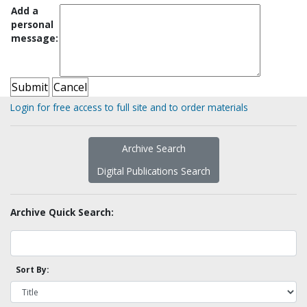
Add a
personal
message:
Login for free access to full site and to order materials
Archive Search
Digital Publications Search
Archive Quick Search:
Sort By: