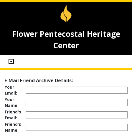
Flower Pentecostal Heritage
Center
E-Mail Friend Archive Details:
Your
Email:
Your
Name:
Friend's
Email:
Friend's
Name: