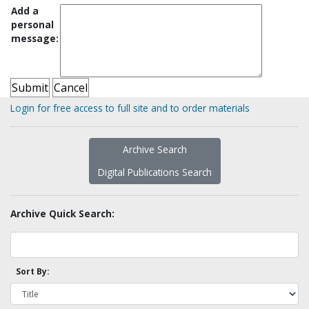
Add a
personal
message:
Login for free access to full site and to order materials
Archive Search
Digital Publications Search
Archive Quick Search:
Sort By: