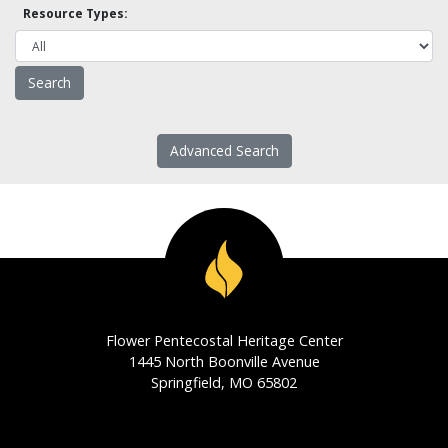
Resource Types:
Advanced Search
Flower Pentecostal Heritage Center
1445 North Boonville Avenue
Springfield, MO 65802