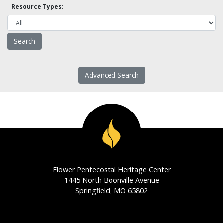
Resource Types:
Advanced Search
Flower Pentecostal Heritage Center
1445 North Boonville Avenue
Springfield, MO 65802