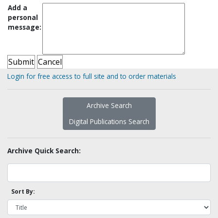
Add a
personal
message:
Login for free access to full site and to order materials
Archive Search
Digital Publications Search
Archive Quick Search:
Sort By: