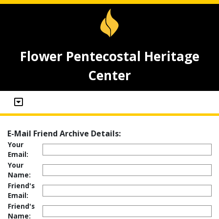
Flower Pentecostal Heritage
Center
E-Mail Friend Archive Details:
Your
Email:
Your
Name:
Friend's
Email:
Friend's
Name: