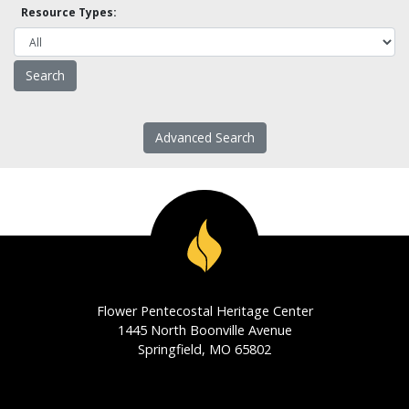
Resource Types:
Advanced Search
Flower Pentecostal Heritage Center
1445 North Boonville Avenue
Springfield, MO 65802