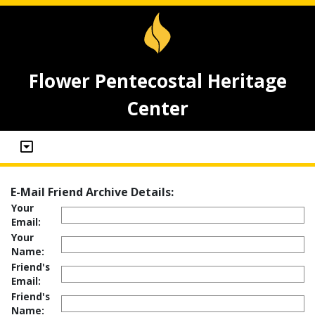
Flower Pentecostal Heritage
Center
E-Mail Friend Archive Details:
Your
Email:
Your
Name:
Friend's
Email:
Friend's
Name: