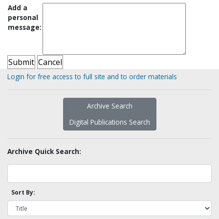
Add a
personal
message:
Login for free access to full site and to order materials
Archive Search
Digital Publications Search
Archive Quick Search:
Sort By: