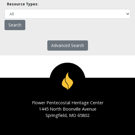
Resource Types:
Advanced Search
Flower Pentecostal Heritage Center
1445 North Boonville Avenue
Springfield, MO 65802