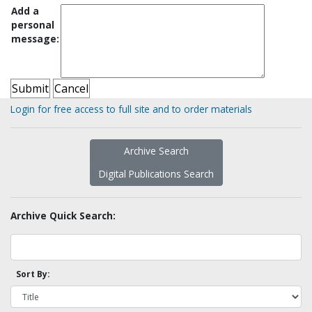
Add a
personal
message:
Login for free access to full site and to order materials
Archive Search
Digital Publications Search
Archive Quick Search:
Sort By: