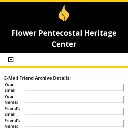
Flower Pentecostal Heritage
Center
E-Mail Friend Archive Details:
Your
Email:
Your
Name:
Friend's
Email:
Friend's
Name: