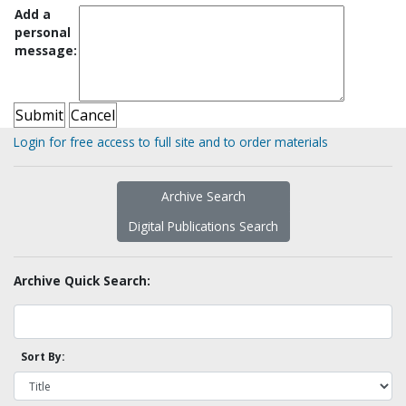
Add a
personal
message:
Login for free access to full site and to order materials
Archive Search
Digital Publications Search
Archive Quick Search:
Sort By: