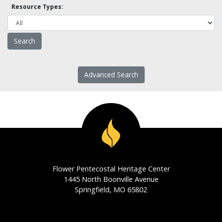
Resource Types:
Advanced Search
Flower Pentecostal Heritage Center
1445 North Boonville Avenue
Springfield, MO 65802