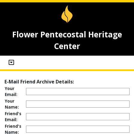
Flower Pentecostal Heritage
Center
E-Mail Friend Archive Details:
Your
Email:
Your
Name:
Friend's
Email:
Friend's
Name: