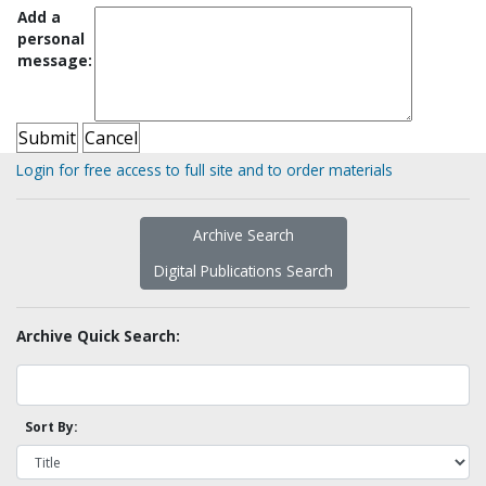
Add a
personal
message:
Login for free access to full site and to order materials
Archive Search
Digital Publications Search
Archive Quick Search:
Sort By: