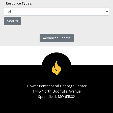
Resource Types:
Advanced Search
Flower Pentecostal Heritage Center
1445 North Boonville Avenue
Springfield, MO 65802