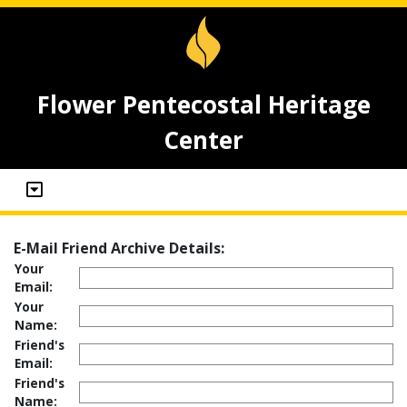
Flower Pentecostal Heritage
Center
E-Mail Friend Archive Details:
Your
Email:
Your
Name:
Friend's
Email:
Friend's
Name: