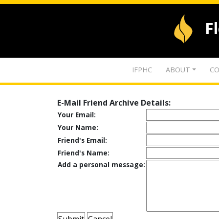
F
IFPHC
ABOUT
CO
E-Mail Friend Archive Details:
Your Email:
Your Name:
Friend's Email:
Friend's Name:
Add a personal message: