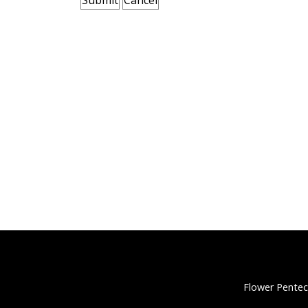
Flower Pentec