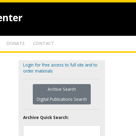
enter
DONATE
CONTACT
Login for free access to full site and to
order materials
Archive Search
Digital Publications Search
Archive Quick Search: