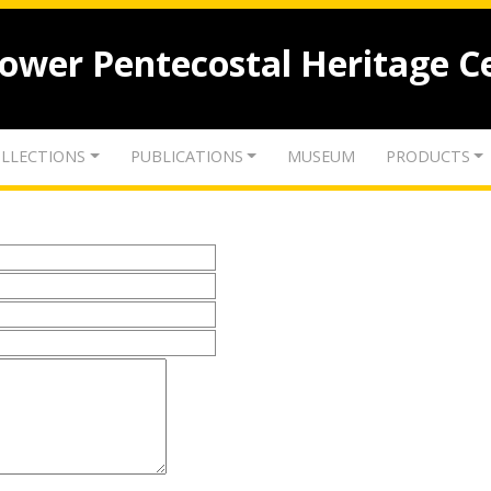
lower Pentecostal Heritage C
LLECTIONS
PUBLICATIONS
MUSEUM
PRODUCTS