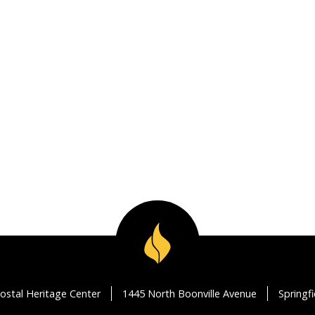
ostal Heritage Center
1445 North Boonville Avenue
Springf