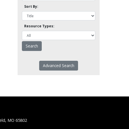
Sort By:
Resource Types:
Advanced Search
ield, MO 65802