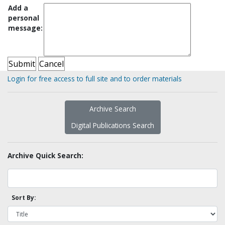
Add a
personal
message:
Login for free access to full site and to order materials
Archive Search
Digital Publications Search
Archive Quick Search:
Sort By: