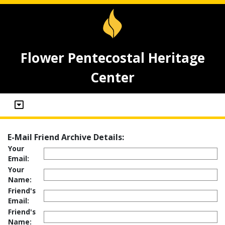
Flower Pentecostal Heritage
Center
E-Mail Friend Archive Details:
Your
Email:
Your
Name:
Friend's
Email:
Friend's
Name: