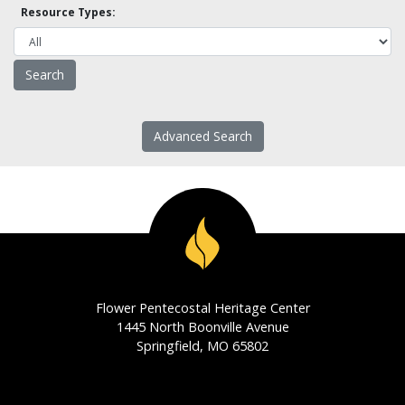
Resource Types:
Advanced Search
Flower Pentecostal Heritage Center
1445 North Boonville Avenue
Springfield, MO 65802