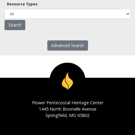
Resource Types:
Advanced Search
Flower Pentecostal Heritage Center
1445 North Boonville Avenue
Springfield, MO 65802