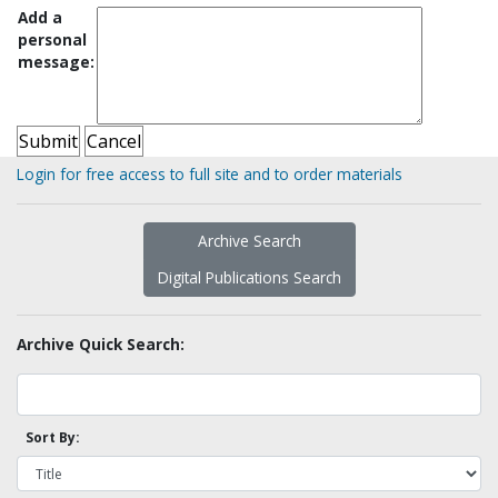
Add a
personal
message:
Login for free access to full site and to order materials
Archive Search
Digital Publications Search
Archive Quick Search:
Sort By: