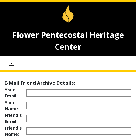
Flower Pentecostal Heritage
Center
E-Mail Friend Archive Details:
Your
Email:
Your
Name:
Friend's
Email:
Friend's
Name: