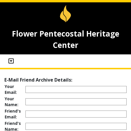
Flower Pentecostal Heritage
Center
E-Mail Friend Archive Details:
Your
Email:
Your
Name:
Friend's
Email:
Friend's
Name: