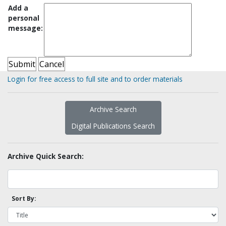
Add a
personal
message:
Login for free access to full site and to order materials
Archive Search
Digital Publications Search
Archive Quick Search:
Sort By: