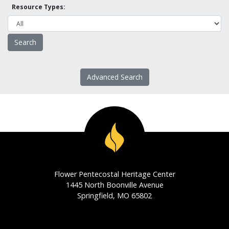
Resource Types:
Advanced Search
Flower Pentecostal Heritage Center
1445 North Boonville Avenue
Springfield, MO 65802