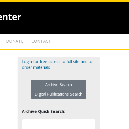
enter
DONATE
CONTACT
Login for free access to full site and to
order materials
Archive Search
Digital Publications Search
Archive Quick Search: