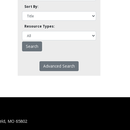
Sort By:
Resource Types:
Advanced Search
ield, MO 65802