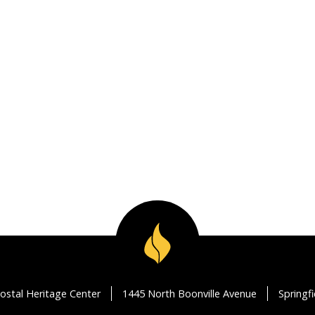
ostal Heritage Center
1445 North Boonville Avenue
Springf