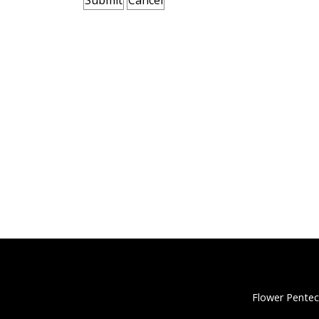
Flower Pentec