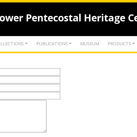
lower Pentecostal Heritage C
LLECTIONS
PUBLICATIONS
MUSEUM
PRODUCTS