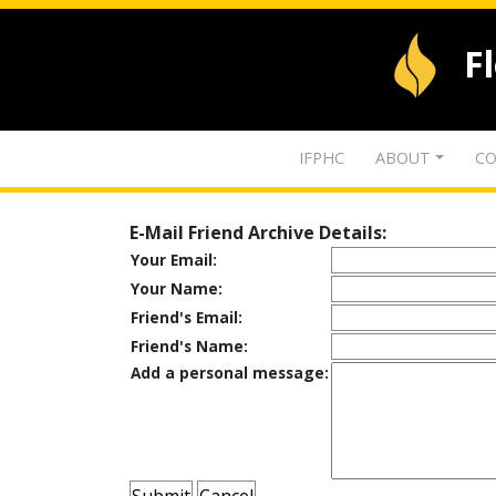
F
IFPHC
ABOUT
CO
E-Mail Friend Archive Details:
Your Email:
Your Name:
Friend's Email:
Friend's Name:
Add a personal message: