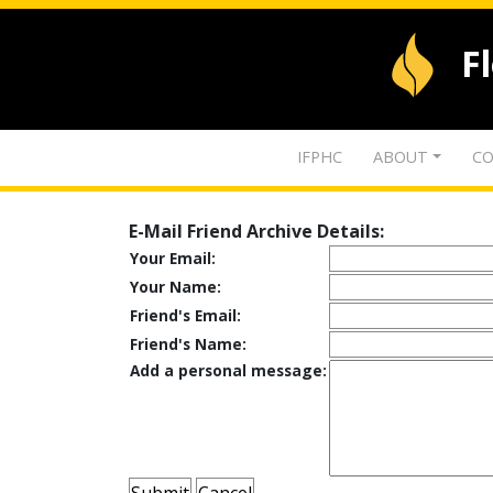
F
IFPHC
ABOUT
CO
E-Mail Friend Archive Details:
Your Email:
Your Name:
Friend's Email:
Friend's Name:
Add a personal message: