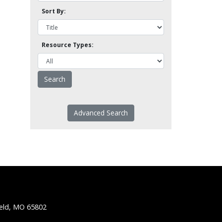
Sort By:
Resource Types:
Advanced Search
ield, MO 65802