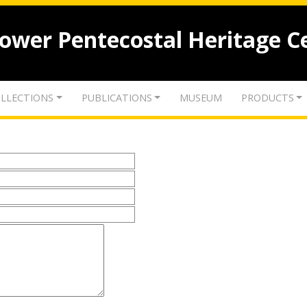
lower Pentecostal Heritage C
LLECTIONS
PUBLICATIONS
MUSEUM
PRODUCTS