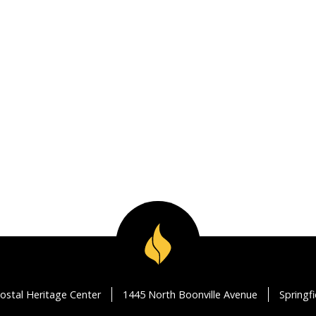
ostal Heritage Center
1445 North Boonville Avenue
Springf