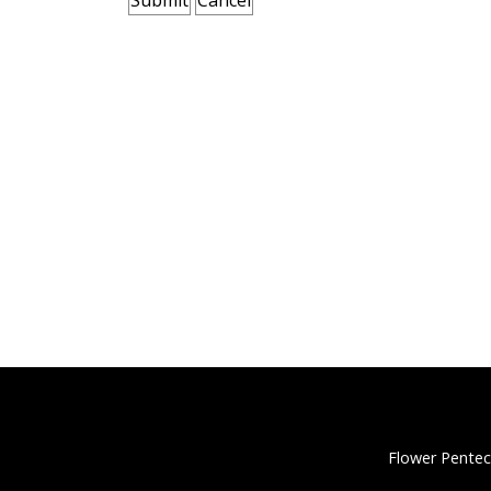
Flower Pentec