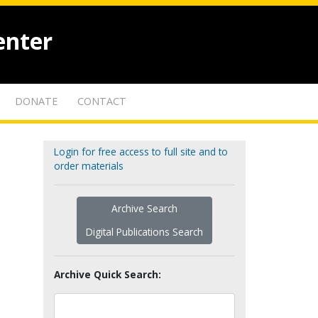
enter
DONATE
CONTACT
Login for free access to full site and to
order materials
Archive Search
Digital Publications Search
Archive Quick Search: