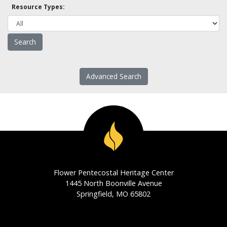
Resource Types:
Advanced Search
Flower Pentecostal Heritage Center
1445 North Boonville Avenue
Springfield, MO 65802