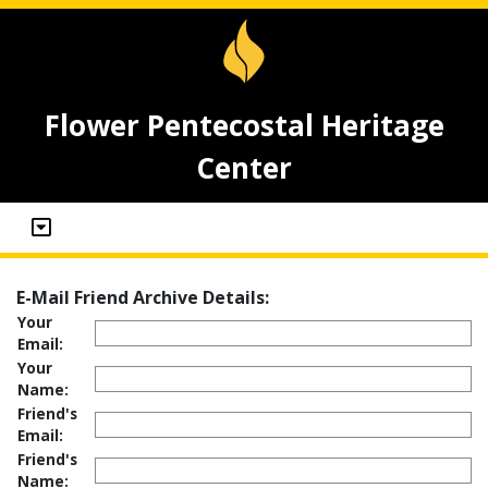
Flower Pentecostal Heritage
Center
E-Mail Friend Archive Details:
Your
Email:
Your
Name:
Friend's
Email:
Friend's
Name: