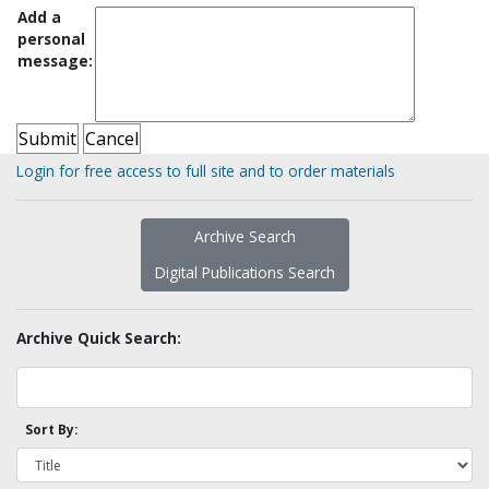
Add a
personal
message:
Login for free access to full site and to order materials
Archive Search
Digital Publications Search
Archive Quick Search:
Sort By: