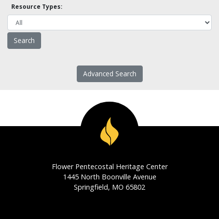
Resource Types:
Advanced Search
Flower Pentecostal Heritage Center
1445 North Boonville Avenue
Springfield, MO 65802