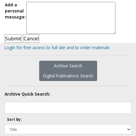
Add a
personal
message:
Login for free access to full site and to order materials
Archive Search
Digital Publications Search
Archive Quick Search:
Sort By: