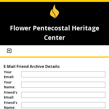
Flower Pentecostal Heritage
Center
E-Mail Friend Archive Details:
Your
Email:
Your
Name:
Friend's
Email:
Friend's
Name: