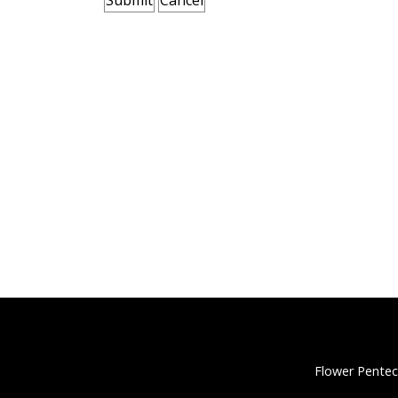
Flower Pentec