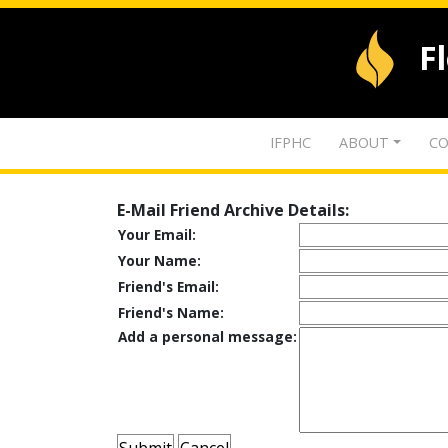
F
IFPHC
ABOUT
CO
E-Mail Friend Archive Details:
Your Email:
Your Name:
Friend's Email:
Friend's Name:
Add a personal message: