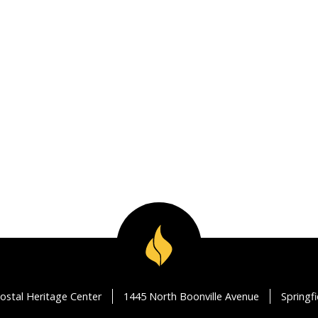
ostal Heritage Center
1445 North Boonville Avenue
Springf