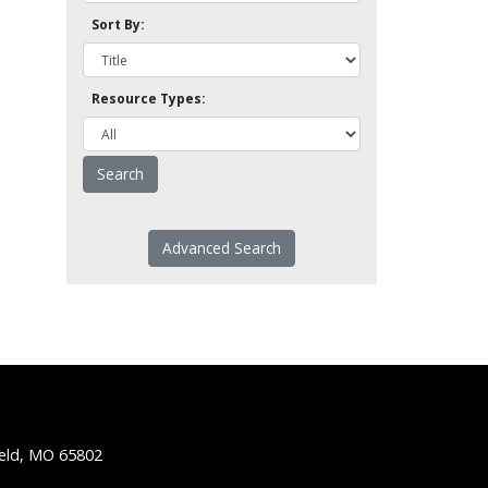
Sort By:
Resource Types:
Advanced Search
ield, MO 65802