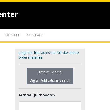
enter
DONATE
CONTACT
Login for free access to full site and to
order materials
Archive Search
Digital Publications Search
Archive Quick Search: