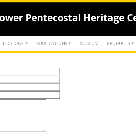
lower Pentecostal Heritage C
LLECTIONS
PUBLICATIONS
MUSEUM
PRODUCTS