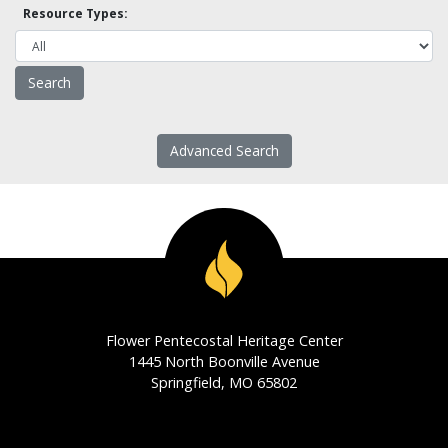
Resource Types:
Advanced Search
Flower Pentecostal Heritage Center
1445 North Boonville Avenue
Springfield, MO 65802