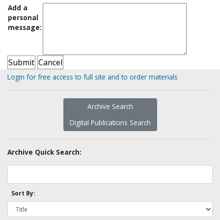
Add a
personal
message:
Login for free access to full site and to order materials
Archive Search
Digital Publications Search
Archive Quick Search:
Sort By: