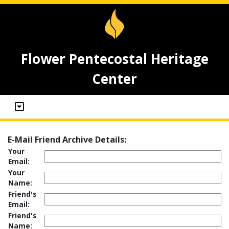
Flower Pentecostal Heritage
Center
E-Mail Friend Archive Details:
Your
Email:
Your
Name:
Friend's
Email:
Friend's
Name: