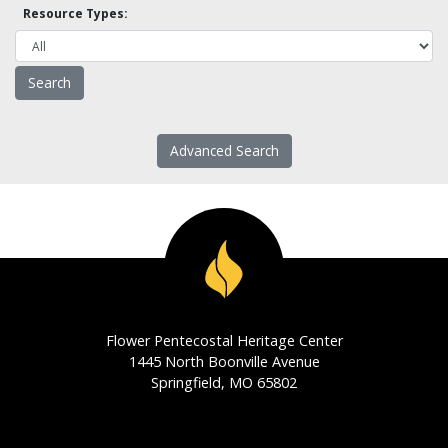
Resource Types:
Advanced Search
Flower Pentecostal Heritage Center
1445 North Boonville Avenue
Springfield, MO 65802