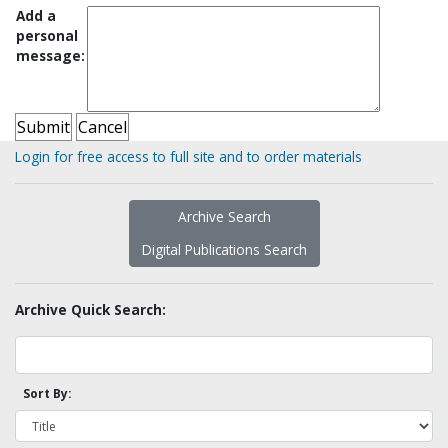
Add a
personal
message:
Login for free access to full site and to order materials
Archive Search
Digital Publications Search
Archive Quick Search:
Sort By: