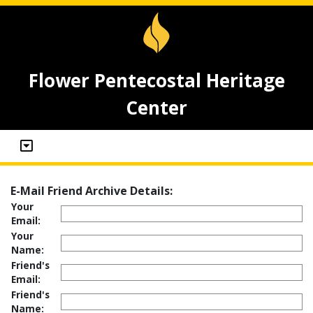
Flower Pentecostal Heritage
Center
E-Mail Friend Archive Details:
Your
Email:
Your
Name:
Friend's
Email:
Friend's
Name: