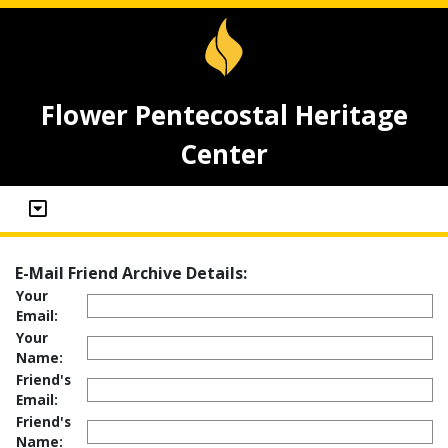
Flower Pentecostal Heritage
Center
E-Mail Friend Archive Details:
Your
Email:
Your
Name:
Friend's
Email:
Friend's
Name: