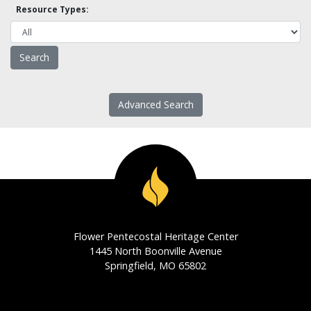
Resource Types:
Advanced Search
Flower Pentecostal Heritage Center
1445 North Boonville Avenue
Springfield, MO 65802