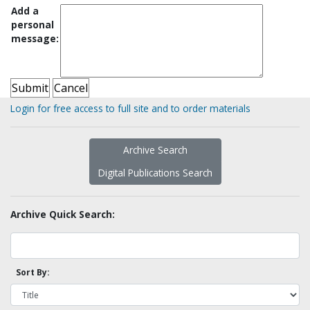
Add a
personal
message:
Login for free access to full site and to order materials
Archive Search
Digital Publications Search
Archive Quick Search:
Sort By: