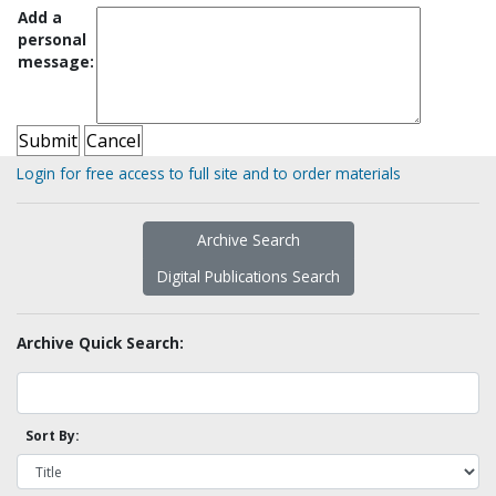
Add a
personal
message:
Login for free access to full site and to order materials
Archive Search
Digital Publications Search
Archive Quick Search:
Sort By: