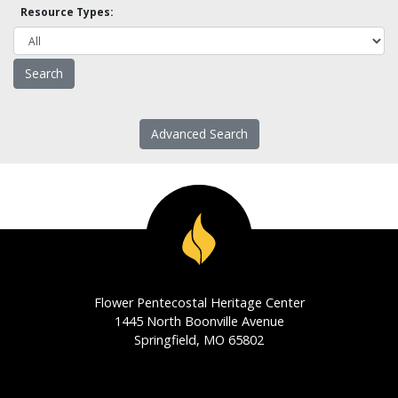
Resource Types:
Advanced Search
Flower Pentecostal Heritage Center
1445 North Boonville Avenue
Springfield, MO 65802