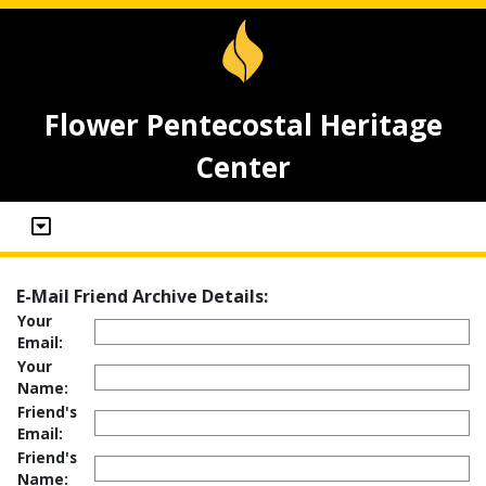
Flower Pentecostal Heritage
Center
E-Mail Friend Archive Details:
Your
Email:
Your
Name:
Friend's
Email:
Friend's
Name: