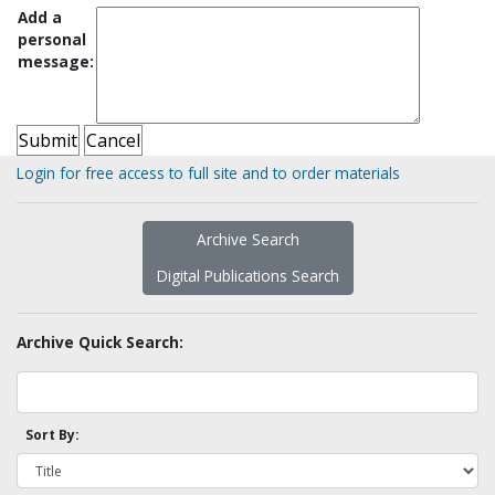
Add a
personal
message:
Login for free access to full site and to order materials
Archive Search
Digital Publications Search
Archive Quick Search:
Sort By: