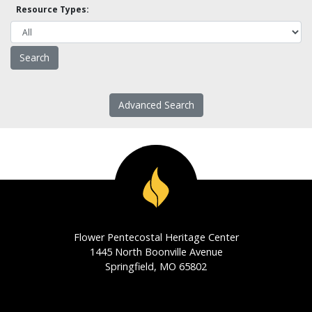
Resource Types:
Advanced Search
Flower Pentecostal Heritage Center
1445 North Boonville Avenue
Springfield, MO 65802