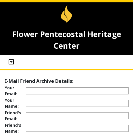
Flower Pentecostal Heritage
Center
E-Mail Friend Archive Details:
Your
Email:
Your
Name:
Friend's
Email:
Friend's
Name: