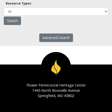
Resource Types:
Advanced Search
Flower Pentecostal Heritage Center
1445 North Boonville Avenue
Springfield, MO 65802