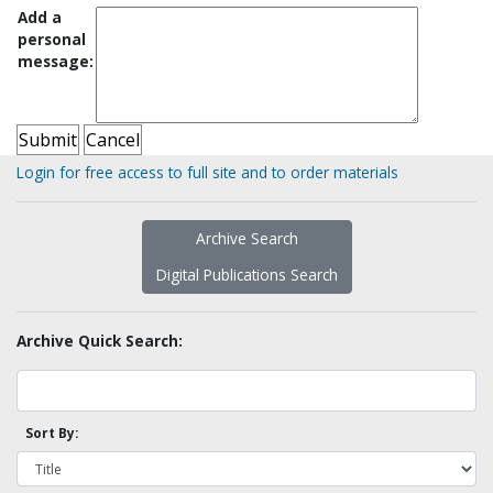
Add a
personal
message:
Login for free access to full site and to order materials
Archive Search
Digital Publications Search
Archive Quick Search:
Sort By: