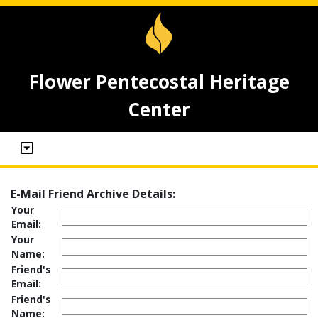
Flower Pentecostal Heritage
Center
E-Mail Friend Archive Details:
Your
Email:
Your
Name:
Friend's
Email:
Friend's
Name: