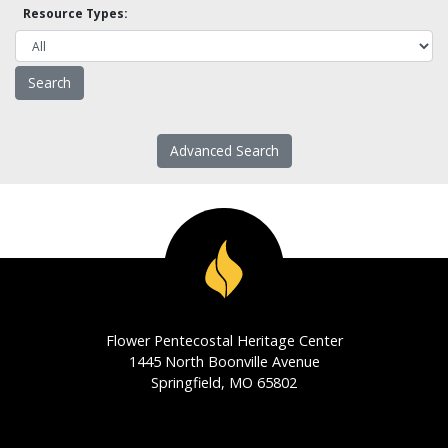
Resource Types:
Advanced Search
Flower Pentecostal Heritage Center
1445 North Boonville Avenue
Springfield, MO 65802