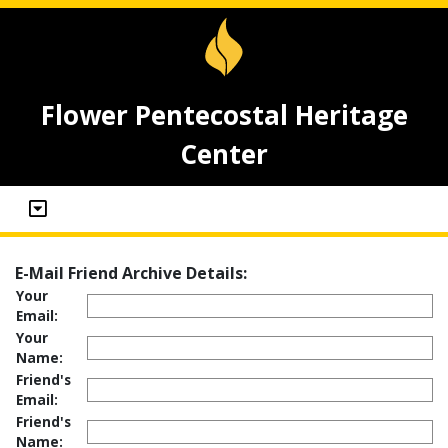
Flower Pentecostal Heritage
Center
E-Mail Friend Archive Details:
Your
Email:
Your
Name:
Friend's
Email:
Friend's
Name: