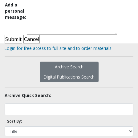
Add a
personal
message:
Login for free access to full site and to order materials
Archive Search
Digital Publications Search
Archive Quick Search:
Sort By: