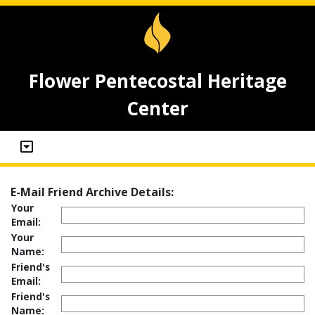
Flower Pentecostal Heritage
Center
E-Mail Friend Archive Details:
Your
Email:
Your
Name:
Friend's
Email:
Friend's
Name: