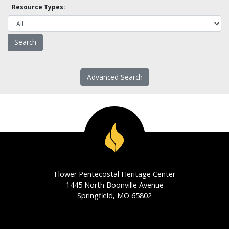
Resource Types:
Advanced Search
Flower Pentecostal Heritage Center
1445 North Boonville Avenue
Springfield, MO 65802