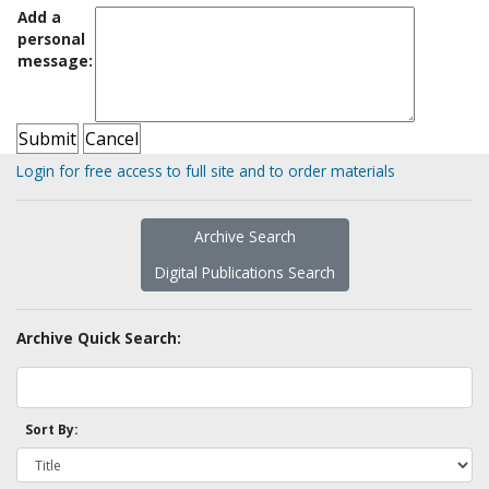
Add a
personal
message:
Login for free access to full site and to order materials
Archive Search
Digital Publications Search
Archive Quick Search:
Sort By: