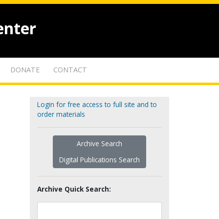
enter
DONATE
CONTACT
Login for free access to full site and to
order materials
Archive Search
Digital Publications Search
Archive Quick Search: