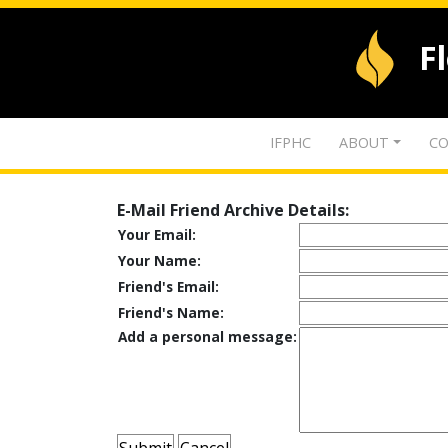
F
IFPHC
ABOUT
CO
E-Mail Friend Archive Details:
Your Email:
Your Name:
Friend's Email:
Friend's Name:
Add a personal message: