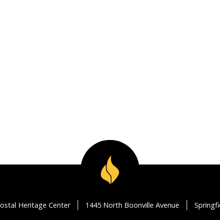
ostal Heritage Center
1445 North Boonville Avenue
Springf