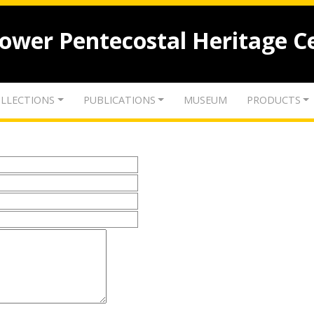
lower Pentecostal Heritage C
LLECTIONS
PUBLICATIONS
MUSEUM
PRODUCTS