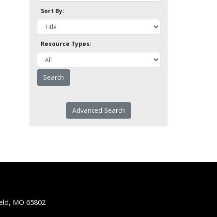
Sort By:
Resource Types:
Advanced Search
ield, MO 65802