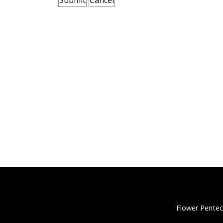
Flower Pentec